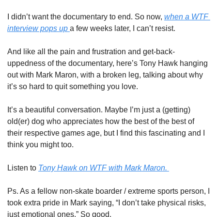
I didn’t want the documentary to end. So now, 
when a WTF 
interview pops up 
a few weeks later, I can’t resist. 
And like all the pain and frustration and get-back-
uppedness of the documentary, here’s Tony Hawk hanging 
out with Mark Maron, with a broken leg, talking about why 
it’s so hard to quit something you love. 
It’s a beautiful conversation. Maybe I’m just a (getting) 
old(er) dog who appreciates how the best of the best of 
their respective games age, but I find this fascinating and I 
think you might too. 
Listen to 
Tony Hawk on WTF with Mark Maron. 
Ps. As a fellow non-skate boarder / extreme sports person, I 
took extra pride in Mark saying, “I don’t take physical risks, 
just emotional ones.” So good. 