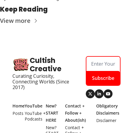
Keep Reading
View more
Cultish 
Creative
Curating Curiosity, 
Subscribe
Connecting Worlds (Since 
2017)
Home
YouTube
New? 
Contact + 
Obligatory 
START 
Follow + 
Disclaimers
Posts
YouTube + 
Podcasts
HERE
About(ish)
Disclaimer
New? 
Contact + 