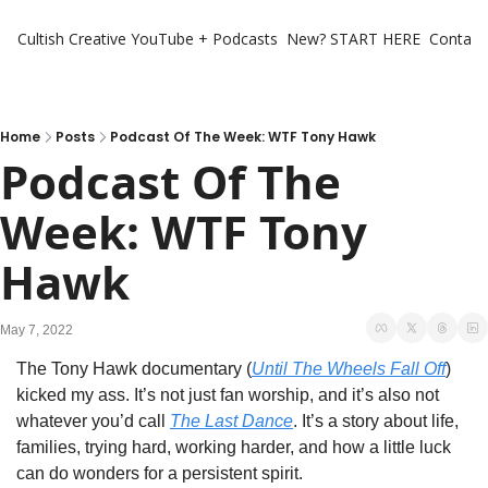
Cultish Creative
YouTube + Podcasts
New? START HERE
Contact 
Home
Posts
Podcast Of The Week: WTF Tony Hawk
Podcast Of The 
Week: WTF Tony 
Hawk
May 7, 2022
The Tony Hawk documentary (
Until The Wheels Fall Off
) 
kicked my ass. It’s not just fan worship, and it’s also not 
whatever you’d call 
The Last Dance
. It’s a story about life, 
families, trying hard, working harder, and how a little luck 
can do wonders for a persistent spirit. 