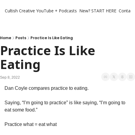
Cultish Creative
YouTube + Podcasts
New? START HERE
Contact 
Home
Posts
Practice Is Like Eating
Practice Is Like 
Eating
Sep 8, 2022
Dan Coyle compares practice to eating. 
Saying, “I’m going to practice” is like saying, “I’m going to 
eat some food.” 
Practice what = eat what