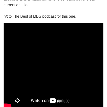
current abilities. 
h/t to The Best of MBS podcast for this one. 