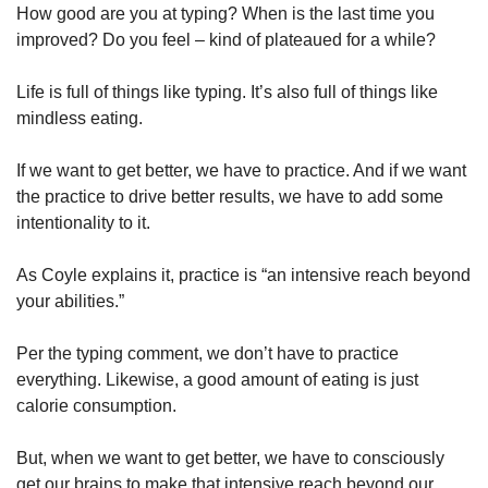
How good are you at typing? When is the last time you 
improved? Do you feel – kind of plateaued for a while? 
Life is full of things like typing. It’s also full of things like 
mindless eating. 
If we want to get better, we have to practice. And if we want 
the practice to drive better results, we have to add some 
intentionality to it. 
As Coyle explains it, practice is “an intensive reach beyond 
your abilities.” 
Per the typing comment, we don’t have to practice 
everything. Likewise, a good amount of eating is just 
calorie consumption. 
But, when we want to get better, we have to consciously 
get our brains to make that intensive reach beyond our 