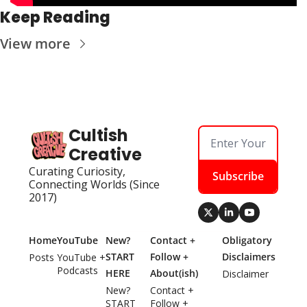
Keep Reading
View more
Cultish 
Creative
Curating Curiosity, 
Subscribe
Connecting Worlds (Since 
2017)
Home
YouTube
New? 
Contact + 
Obligatory 
START 
Follow + 
Disclaimers
Posts
YouTube + 
Podcasts
HERE
About(ish)
Disclaimer
New? 
Contact + 
START 
Follow + 