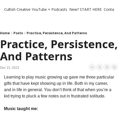
Cultish Creative
YouTube + Podcasts
New? START HERE
Contact 
Home
Posts
Practice, Persistence, And Patterns
Practice, Persistence, 
And Patterns
Dec 15, 2023
Learning to play music growing up gave me three particular 
gifts that have kept showing up in life. Both in my career, 
and in life in general. You don’t think of that when you’re a 
kid trying to pluck a few notes out in frustrated solitude. 
Music taught me: