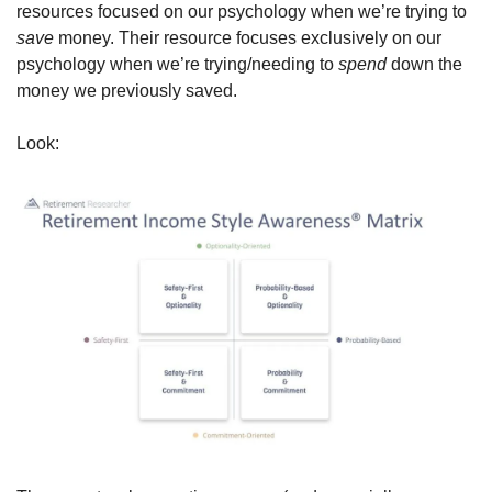
resources focused on our psychology when we’re trying to 
save 
money. Their resource focuses exclusively on our 
psychology when we’re trying/needing to 
spend 
down the 
money we previously saved. 
Look: