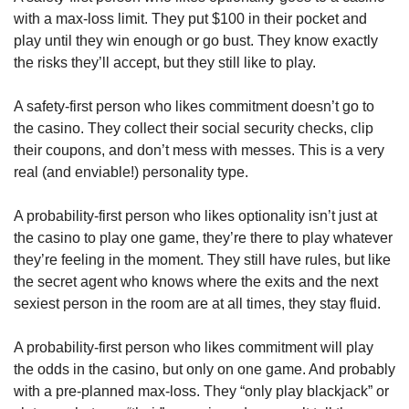
with a max-loss limit. They put $100 in their pocket and 
play until they win enough or go bust. They know exactly 
the risks they’ll accept, but they still like to play. 
A safety-first person who likes commitment doesn’t go to 
the casino. They collect their social security checks, clip 
their coupons, and don’t mess with messes. This is a very 
real (and enviable!) personality type. 
A probability-first person who likes optionality isn’t just at 
the casino to play one game, they’re there to play whatever 
they’re feeling in the moment. They still have rules, but like 
the secret agent who knows where the exits and the next 
sexiest person in the room are at all times, they stay fluid. 
A probability-first person who likes commitment will play 
the odds in the casino, but only on one game. And probably 
with a pre-planned max-loss. They “only play blackjack” or 