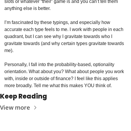
slots or whatever “their” game is and you can’t tell them 
anything else is better. 
I’m fascinated by these typings, and especially how 
accurate each type feels to me. I work with people in each 
quadrant, but I can see why I gravitate towards who I 
gravitate towards (and why certain types gravitate towards 
me). 
Personally, I fall into the probability-based, optionality 
orientation. What about you? What about people you work 
with, inside or outside of finance? I feel like this applies 
more broadly. Tell me what this makes YOU think of. 
Keep Reading
View more