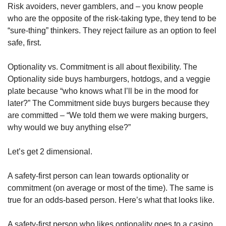
Risk avoiders, never gamblers, and – you know people 
who are the opposite of the risk-taking type, they tend to be 
“sure-thing” thinkers. They reject failure as an option to feel 
safe, first. 
Optionality vs. Commitment is all about flexibility. The 
Optionality side buys hamburgers, hotdogs, and a veggie 
plate because “who knows what I’ll be in the mood for 
later?” The Commitment side buys burgers because they 
are committed – “We told them we were making burgers, 
why would we buy anything else?”
Let’s get 2 dimensional.
A safety-first person can lean towards optionality or 
commitment (on average or most of the time). The same is 
true for an odds-based person. Here’s what that looks like. 
A safety-first person who likes optionality goes to a casino 