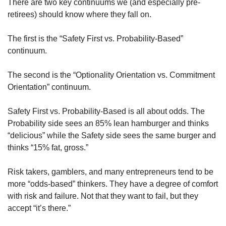
There are two key continuums we (and especially pre-
retirees) should know where they fall on. 
The first is the “Safety First vs. Probability-Based” 
continuum. 
The second is the “Optionality Orientation vs. Commitment 
Orientation” continuum. 
Safety First vs. Probability-Based is all about odds. The 
Probability side sees an 85% lean hamburger and thinks 
“delicious” while the Safety side sees the same burger and 
thinks “15% fat, gross.” 
Risk takers, gamblers, and many entrepreneurs tend to be 
more “odds-based” thinkers. They have a degree of comfort 
with risk and failure. Not that they want to fail, but they 
accept “it’s there.” 