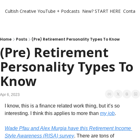
Cultish Creative
YouTube + Podcasts
New? START HERE
Contact 
Home
Posts
(Pre) Retirement Personality Types To Know
(Pre) Retirement 
Personality Types To 
Know
Apr 6, 2023
I know, this is a finance related work thing, but it’s so 
interesting. I think this applies to more than 
my job
. 
Wade Pfau and Alex Murgia have this Retirement Income 
Style Awareness (RISA) survey
. There are tons of 