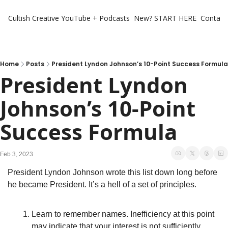
Cultish Creative
YouTube + Podcasts
New? START HERE
Contact 
Home
Posts
President Lyndon Johnson’s 10-Point Success Formula
President Lyndon 
Johnson’s 10-Point 
Success Formula
Feb 3, 2023
President Lyndon Johnson wrote this list down long before 
he became President. It’s a hell of a set of principles. 
Learn to remember names. Inefficiency at this point 
may indicate that your interest is not sufficiently 