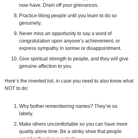
now have. Drain off your grievances. 
Practice liking people until you learn to do so 
genuinely. 
Never miss an opportunity to say a word of 
congratulation upon anyone’s achievement, or 
express sympathy in sorrow or disappointment. 
Give spiritual strength to people, and they will give 
genuine affection to you. 
Here’s the inverted list, in case you need to also know what 
NOT to do:
Why bother remembering names? They’re so 
labely. 
Make others uncomfortable so you can have more 
quality alone time. Be a stinky shoe that people 