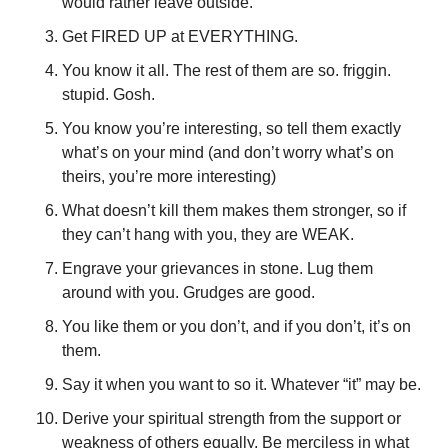
would rather leave outside. 
Get FIRED UP at EVERYTHING. 
You know it all. The rest of them are so. friggin. 
stupid. Gosh. 
You know you’re interesting, so tell them exactly 
what’s on your mind (and don’t worry what’s on 
theirs, you’re more interesting)
What doesn’t kill them makes them stronger, so if 
they can’t hang with you, they are WEAK. 
Engrave your grievances in stone. Lug them 
around with you. Grudges are good. 
You like them or you don’t, and if you don’t, it’s on 
them. 
Say it when you want to so it. Whatever “it” may be.
Derive your spiritual strength from the support or 
weakness of others equally. Be merciless in what 