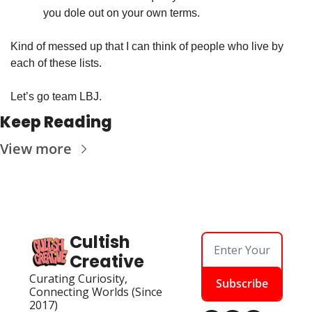
you dole out on your own terms. 
Kind of messed up that I can think of people who live by 
each of these lists. 
Let’s go team LBJ.
Keep Reading
View more
Cultish 
Creative
Curating Curiosity, 
Subscribe
Connecting Worlds (Since 
2017)