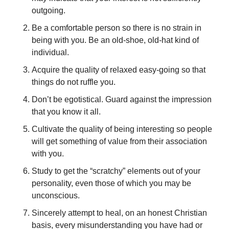
outgoing. 
Be a comfortable person so there is no strain in 
being with you. Be an old-shoe, old-hat kind of 
individual. 
Acquire the quality of relaxed easy-going so that 
things do not ruffle you. 
Don’t be egotistical. Guard against the impression 
that you know it all. 
Cultivate the quality of being interesting so people 
will get something of value from their association 
with you. 
Study to get the “scratchy” elements out of your 
personality, even those of which you may be 
unconscious. 
Sincerely attempt to heal, on an honest Christian 
basis, every misunderstanding you have had or 