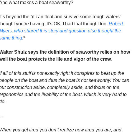
And what makes a boat seaworthy? 
It’s beyond the “it can float and survive some rough waters” 
thought you’re having. It’s OK, I had that thought too. 
Robert 
Myers, who shared this story and question also thought the 
same thing
.*
Walter Shulz says the definition of seaworthy relies on how 
well the boat protects the life and vigor of the crew. 
If all of this stuff is not exactly right it conspires to beat up the 
people on the boat and thus the boat is not seaworthy. You can 
put construction aside, completely aside, and focus on the 
ergonomics and the livability of the boat, which is very hard to 
do.
…
When you get tired you don’t realize how tired you are, and 