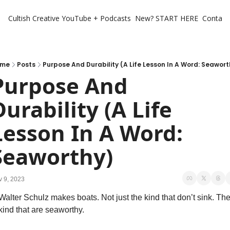
Cultish Creative
YouTube + Podcasts
New? START HERE
Contact 
me
Posts
Purpose And Durability (A Life Lesson In A Word: Seawort
Purpose And 
Durability (A Life 
Lesson In A Word: 
Seaworthy)
 9, 2023
Walter Schulz makes boats. Not just the kind that don’t sink. The
kind that are seaworthy. 