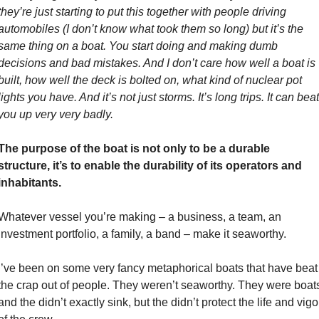
they’re just starting to put this together with people driving 
automobiles (I don’t know what took them so long) but it’s the 
same thing on a boat. You start doing and making dumb 
decisions and bad mistakes. And I don’t care how well a boat is 
built, how well the deck is bolted on, what kind of nuclear pot 
lights you have. And it’s not just storms. It’s long trips. It can beat 
you up very very badly.
The purpose of the boat is not only to be a durable 
structure, it’s to enable the durability of its operators and 
inhabitants. 
Whatever vessel you’re making – a business, a team, an 
investment portfolio, a family, a band – make it seaworthy. 
I’ve been on some very fancy metaphorical boats that have beat 
the crap out of people. They weren’t seaworthy. They were boats
and the didn’t exactly sink, but the didn’t protect the life and vigor