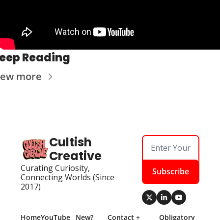
eep Reading
iew more
Cultish 
Creative
Curating Curiosity, 
Subscribe
Connecting Worlds (Since 
2017)
Home
YouTube
New? 
Contact + 
Obligatory 