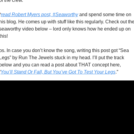
of the crew. 
*
read Robert Myers post, #Seaworthy
 and spend some time on 
his blog. He comes up with stuff like this regularly. Check out the
seaworthy video below – lord only knows how he ended up on 
this!
ps. In case you don’t know the song, writing this post got “Sea 
Legs” by Run The Jewels stuck in my head. I’ll put the track 
below and you can read a post about THAT concept here, 
“
You’ll Stand Or Fall, But You’ve Got To Test Your Legs
.” 