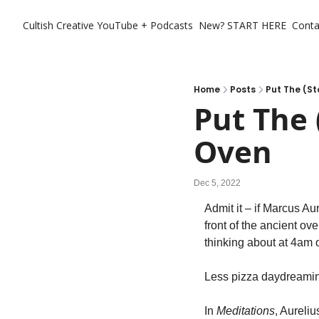
Cultish Creative
YouTube + Podcasts
New? START HERE
Conta
Home
Posts
Put The (St
Put The 
Oven
Dec 5, 2022
Admit it – if Marcus Au
front of the ancient ov
thinking about at 4am 
Less pizza daydreamin
In 
Meditations
, Aureliu