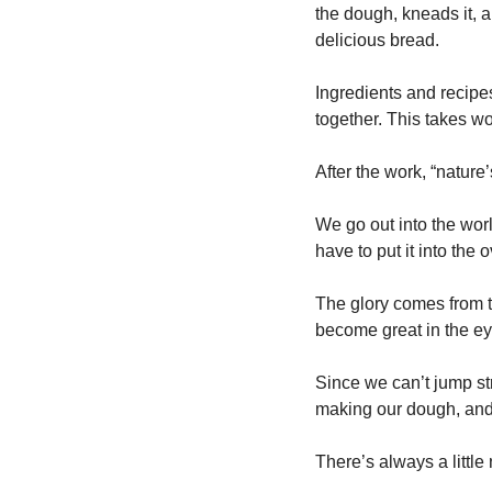
the dough, kneads it, an
delicious bread.
Ingredients and recipe
together. This takes wo
After the work, “nature
We go out into the wor
have to put it into the
The glory comes from t
become great in the ey
Since we can’t jump str
making our dough, and p
There’s always a little 