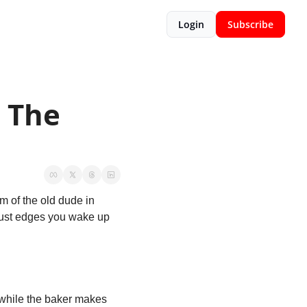
Login
Subscribe
 The 
m of the old dude in 
rust edges you wake up 
 while the baker makes 