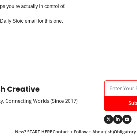
s you’re actually in control of.
Daily Stoic email for this one.
sh Creative
ty, Connecting Worlds (Since 2017)
Sub
New? START HERE
Contact + Follow + About(ish)
Obligatory