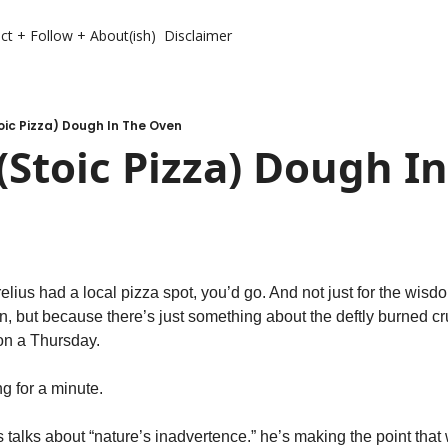
ct + Follow + About(ish)
Disclaimer
oic Pizza) Dough In The Oven
(Stoic Pizza) Dough In
relius had a local pizza spot, you’d go. And not just for the wisdo
en, but because there’s just something about the deftly burned c
on a Thursday.
g for a minute.
s talks about “nature’s inadvertence.” he’s making the point that