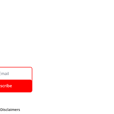
scribe
 Disclaimers