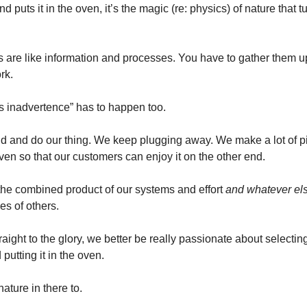
d puts it in the oven, it’s the magic (re: physics) of nature that t
s are like information and processes. You have to gather them u
rk.
’s inadvertence” has to happen too.
ld and do our thing. We keep plugging away. We make a lot of p
 oven so that our customers can enjoy it on the other end.
he combined product of our systems and effort 
and whatever el
es of others.
aight to the glory, we better be really passionate about selecting
utting it in the oven.
nature in there to. 