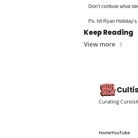
Don’t confuse what step
Ps. h/t Ryan Holiday’s 
Keep Reading
View more
Culti
Curating Curiosi
Home
YouTube