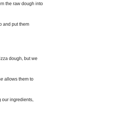
urn the raw dough into 
p and put them 
izza dough, but we 
se 
allows them to 
 our ingredients, 