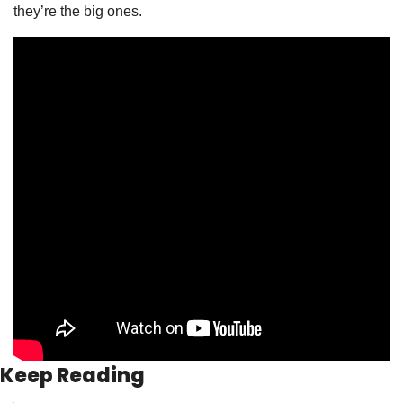
they’re the big ones. 
Keep Reading