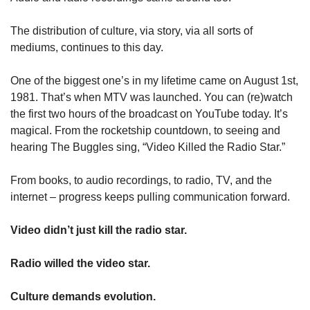
The distribution of culture, via story, via all sorts of 
mediums, continues to this day. 
One of the biggest one’s in my lifetime came on August 1st, 
1981. That’s when MTV was launched. You can (re)watch 
the first two hours of the broadcast on YouTube today. It’s 
magical. From the rocketship countdown, to seeing and 
hearing The Buggles sing, “Video Killed the Radio Star.” 
From books, to audio recordings, to radio, TV, and the 
internet – progress keeps pulling communication forward. 
Video didn’t just kill the radio star. 
Radio willed the video star. 
Culture demands evolution. 