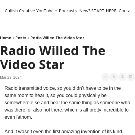
Cultish Creative
YouTube + Podcasts
New? START HERE
Contact 
Home
Posts
Radio Willed The Video Star
Radio Willed The 
Video Star
Mar 29, 2024
Radio transmitted voice, so you didn’t have to be in the 
same room to hear it, so you could physically be 
somewhere else and hear the same thing as someone who 
was there, or also not there, which is all pretty incredible to 
even fathom.  
And it wasn’t even the first amazing invention of its kind. 