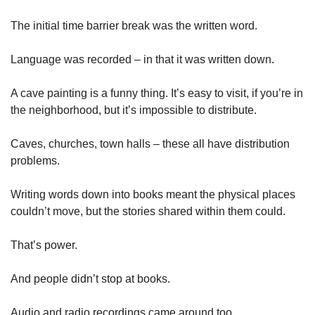
The initial time barrier break was the written word. 
Language was recorded – in that it was written down. 
A cave painting is a funny thing. It’s easy to visit, if you’re in 
the neighborhood, but it’s impossible to distribute. 
Caves, churches, town halls – these all have distribution 
problems. 
Writing words down into books meant the physical places 
couldn’t move, but the stories shared within them could. 
That’s power. 
And people didn’t stop at books. 
Audio and radio recordings came around too. 