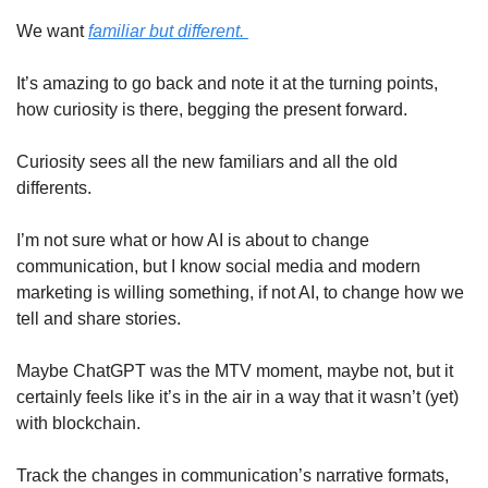
We want 
familiar but different. 
It’s amazing to go back and note it at the turning points, 
how curiosity is there, begging the present forward. 
Curiosity sees all the new familiars and all the old 
differents. 
I’m not sure what or how AI is about to change 
communication, but I know social media and modern 
marketing is willing something, if not AI, to change how we 
tell and share stories.
Maybe ChatGPT was the MTV moment, maybe not, but it 
certainly feels like it’s in the air in a way that it wasn’t (yet) 
with blockchain. 
Track the changes in communication’s narrative formats, 