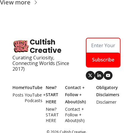
View more
Cultish 
Creative
Curating Curiosity, 
Subscribe
Connecting Worlds (Since 
2017)
Home
YouTube
New? 
Contact + 
Obligatory 
START 
Follow + 
Disclaimers
Posts
YouTube + 
Podcasts
HERE
About(ish)
Disclaimer
New? 
Contact + 
START 
Follow + 
HERE
About(ish)
© 2026 Cultish Creative.