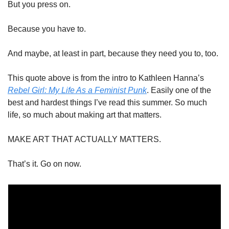
But you press on. 
Because you have to. 
And maybe, at least in part, because they need you to, too.
This quote above is from the intro to Kathleen Hanna’s 
Rebel Girl: My Life As a Feminist Punk
. Easily one of the 
best and hardest things I’ve read this summer. So much 
life, so much about making art that matters. 
MAKE ART THAT ACTUALLY MATTERS. 
That’s it. Go on now.