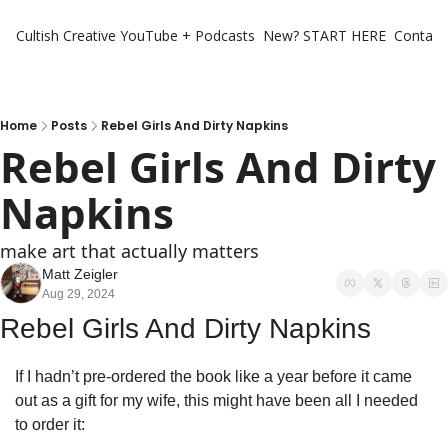
Cultish Creative
YouTube + Podcasts
New? START HERE
Contact 
Home
Posts
Rebel Girls And Dirty Napkins
Rebel Girls And Dirty 
Napkins
make art that actually matters
Matt Zeigler
Aug 29, 2024
Rebel Girls And Dirty Napkins
If I hadn’t pre-ordered the book like a year before it came 
out as a gift for my wife, this might have been all I needed 
to order it: