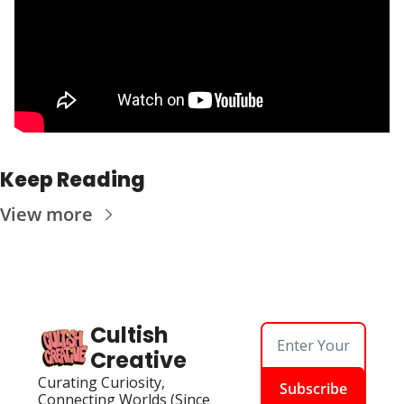
Keep Reading
View more
Cultish 
Creative
Curating Curiosity, 
Subscribe
Connecting Worlds (Since 