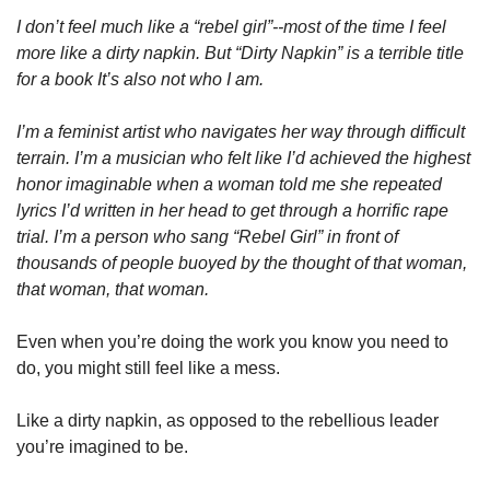
I don’t feel much like a “rebel girl”--most of the time I feel 
more like a dirty napkin. But “Dirty Napkin” is a terrible title 
for a book It’s also not who I am. 
I’m a feminist artist who navigates her way through difficult 
terrain. I’m a musician who felt like I’d achieved the highest 
honor imaginable when a woman told me she repeated 
lyrics I’d written in her head to get through a horrific rape 
trial. I’m a person who sang “Rebel Girl” in front of 
thousands of people buoyed by the thought of that woman, 
that woman, that woman. 
Even when you’re doing the work you know you need to 
do, you might still feel like a mess. 
Like a dirty napkin, as opposed to the rebellious leader 
you’re imagined to be.