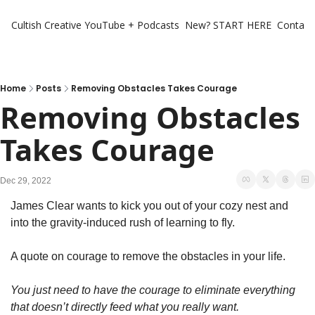
Cultish Creative
YouTube + Podcasts
New? START HERE
Contact 
Home
Posts
Removing Obstacles Takes Courage
Removing Obstacles 
Takes Courage
Dec 29, 2022
James Clear wants to kick you out of your cozy nest and 
into the gravity-induced rush of learning to fly. 
A quote on courage to remove the obstacles in your life. 
You just need to have the courage to eliminate everything 
that doesn’t directly feed what you really want.