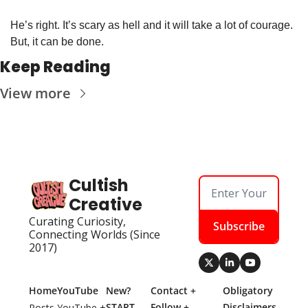
He’s right. It’s scary as hell and it will take a lot of courage. 
But, it can be done. 
Keep Reading
View more
Cultish 
Creative
Curating Curiosity, 
Subscribe
Connecting Worlds (Since 
2017)
Home
YouTube
New? 
Contact + 
Obligatory 
START 
Follow + 
Disclaimers
Posts
YouTube + 