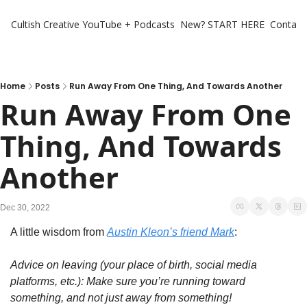
Cultish Creative
YouTube + Podcasts
New? START HERE
Contact 
Home
Posts
Run Away From One Thing, And Towards Another
Run Away From One 
Thing, And Towards 
Another
Dec 30, 2022
A little wisdom from 
Austin Kleon’s friend Mark
:
Advice on leaving (your place of birth, social media 
platforms, etc.): Make sure you’re running toward 
something, and not just away from something!