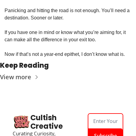
Panicking and hitting the road is not enough. You’ll need a 
destination. Sooner or later. 
If you have one in mind or know what you’re aiming for, it 
can make all the difference in your exit too. 
Now if that’s not a year-end epithet, I don’t know what is.
Keep Reading
View more
Cultish 
Creative
Curating Curiosity, 
Subscribe