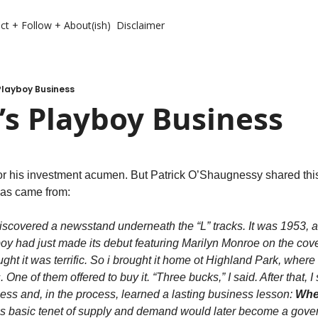
ct + Follow + About(ish)
Disclaimer
Playboy Business
’s Playboy Business
r his investment acumen. But Patrick O’Shaugnessy shared thi
deas came from:
iscovered a newsstand underneath the “L” tracks. It was 1953, 
 had just made its debut featuring Marilyn Monroe on the cover. I
ht it was terrific. So i brought it home ot Highland Park, where i
One of them offered to buy it. “Three bucks,” I said. After that, I st
ss and, in the process, learned a lasting business lesson: 
Wher
is basic tenet of supply and demand would later become a govern