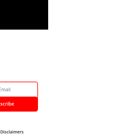
scribe
 Disclaimers