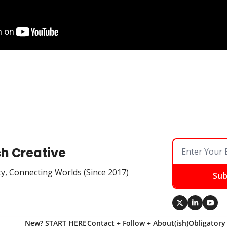
sh Creative
ty, Connecting Worlds (Since 2017)
Sub
New? START HERE
Contact + Follow + About(ish)
Obligatory