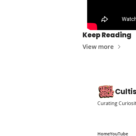
Keep Reading
View more
Culti
Curating Curiosi
Home
YouTube