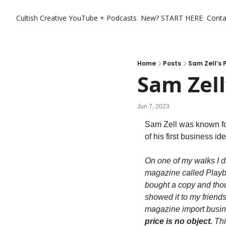
Cultish Creative
YouTube + Podcasts
New? START HERE
Conta
Home
Posts
Sam Zell’s 
Sam Zell
Jun 7, 2023
Sam Zell was known fo
of his first business i
On one of my walks I d
magazine called Playboy
bought a copy and thoug
showed it to my friends. 
magazine import busine
price is no object.
 Th