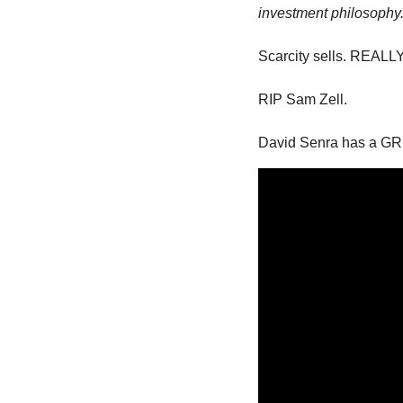
investment philosophy.
Scarcity sells. REALLY
RIP Sam Zell. 
David Senra has a GR