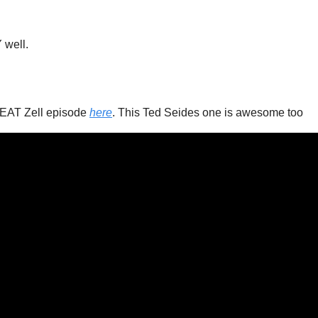
 
 well. 
EAT Zell episode 
here
. This Ted Seides one is awesome too