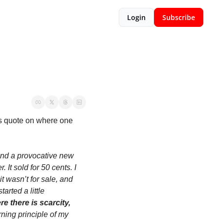
Login
Subscribe
s quote on where one 
and a provocative new 
t sold for 50 cents. I 
t wasn’t for sale, and 
arted a little 
e there is scarcity, 
ing principle of my 