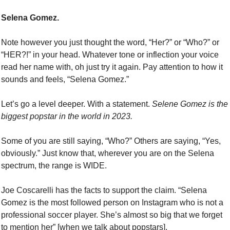
Selena Gomez. 
Note however you just thought the word, “Her?” or “Who?” or 
“HER?!” in your head. Whatever tone or inflection your voice 
read her name with, oh just try it again. Pay attention to how it 
sounds and feels, “Selena Gomez.” 
Let’s go a level deeper. With a statement. 
Selene Gomez is the 
biggest popstar in the world in 2023. 
Some of you are still saying, “Who?” Others are saying, “Yes, 
obviously.” Just know that, wherever you are on the Selena 
spectrum, the range is WIDE. 
Joe Coscarelli has the facts to support the claim. “Selena 
Gomez is the most followed person on Instagram who is not a 
professional soccer player. She’s almost so big that we forget 
to mention her” [when we talk about popstars].