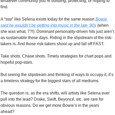
whatever community you’re building, protecting, or hoping to 
find.
A “star” like Selena exists today for the same reason 
Bowie 
said he wouldn’t be getting into music in the late ’90s
 (when 
she was what, 7?!). Dominant personality-driven hits just aren’t 
as sustainable these days. Riding in the slipstream of the risk-
takers is. And those risk-takers shoot up and fall off FAST. 
Take shots. Chase shots. Timely strategies for chart pops and 
hopeful pop-stars. 
But seeing the slipstream and thinking of ways to occupy it, it’s 
a timeless strategy for the biggest stars of all mediums. 
The question is, as the era shifts, will artists like Selena ever 
pull into the lead? Drake, Swift, Beyoncé, etc. are rare for 
obvious reasons. Do we get more Bowie’s in the years 
ahead? 