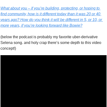
What about you – if you’re building, protecting, or hoping to 
find community, how is it different today than it was 20 or 40 
years ago? How do you think it will be different in 5, or 10, or 
more years, if you’re looking forward like Bowie?
(below the podcast is probably my favorite uber-derivative 
Selena song. and holy crap there’s some depth to this video 
concept!)