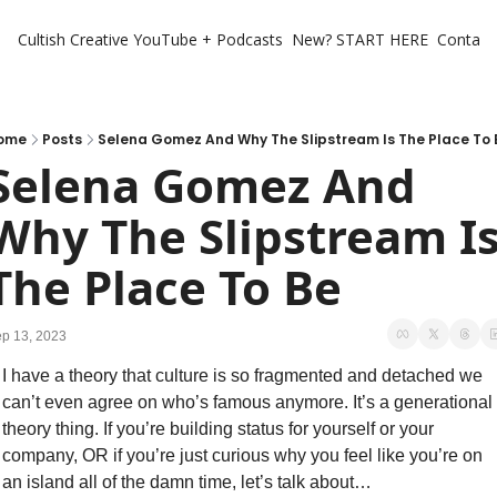
Cultish Creative
YouTube + Podcasts
New? START HERE
Contact 
ome
Posts
Selena Gomez And Why The Slipstream Is The Place To 
Selena Gomez And 
Why The Slipstream Is
The Place To Be
p 13, 2023
I have a theory that culture is so fragmented and detached we 
can’t even agree on who’s famous anymore. It’s a generational 
theory thing. If you’re building status for yourself or your 
company, OR if you’re just curious why you feel like you’re on 
an island all of the damn time, let’s talk about…