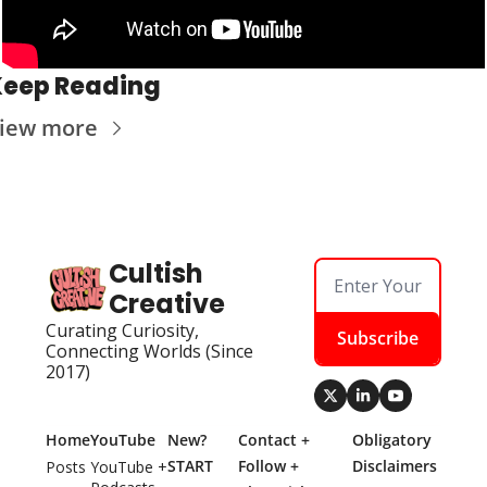
Keep Reading
iew more
Cultish 
Creative
Curating Curiosity, 
Subscribe
Connecting Worlds (Since 
2017)
Home
YouTube
New? 
Contact + 
Obligatory 
START 
Follow + 
Disclaimers
Posts
YouTube + 