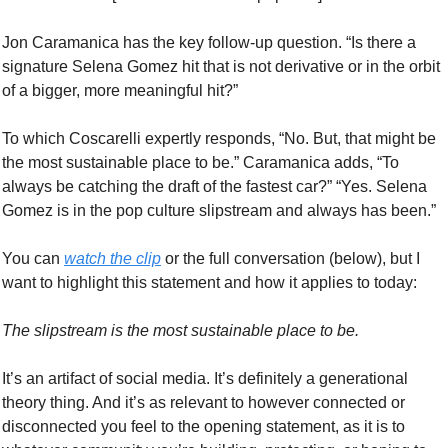
Jon Caramanica has the key follow-up question. “Is there a 
signature Selena Gomez hit that is not derivative or in the orbit 
of a bigger, more meaningful hit?”
To which Coscarelli expertly responds, “No. But, that might be 
the most sustainable place to be.” Caramanica adds, “To 
always be catching the draft of the fastest car?” “Yes. Selena 
Gomez is in the pop culture slipstream and always has been.” 
You can 
watch the clip
 or the full conversation (below), but I 
want to highlight this statement and how it applies to today:
The slipstream is the most sustainable place to be. 
It’s an artifact of social media. It’s definitely a generational 
theory thing. And it’s as relevant to however connected or 
disconnected you feel to the opening statement, as it is to 