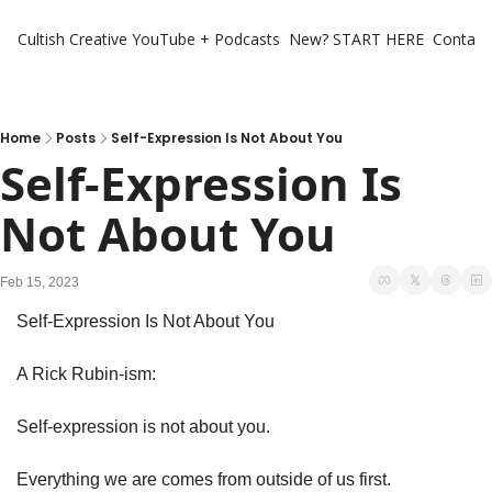
Cultish Creative
YouTube + Podcasts
New? START HERE
Contact 
Home
Posts
Self-Expression Is Not About You
Self-Expression Is 
Not About You
Feb 15, 2023
Self-Expression Is Not About You
A Rick Rubin-ism:
Self-expression is not about you.
Everything we are comes from outside of us first. 