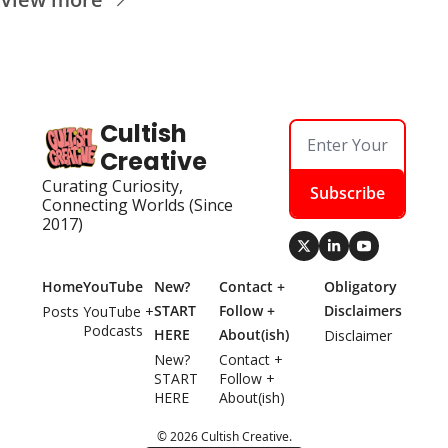
Cultish 
Creative
Curating Curiosity, 
Subscribe
Connecting Worlds (Since 
2017)
Home
YouTube
New? 
Contact + 
Obligatory 
START 
Follow + 
Disclaimers
Posts
YouTube + 
Podcasts
HERE
About(ish)
Disclaimer
New? 
Contact + 
START 
Follow + 
HERE
About(ish)
© 2026 Cultish Creative.