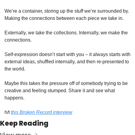
We’re a container, storing up the stuff we’re surrounded by. 
Making the connections between each piece we take in. 
Externally, we take the collections. Internally, we make the 
connections. 
Self-expression doesn’t start with you – it always starts with 
external ideas, shuffled internally, and then re-presented to 
the world. 
Maybe this takes the pressure off of somebody trying to be 
creative and feeling stumped. Share it and see what 
happens. 
h/t 
this Broken Record interview
Keep Reading
View more