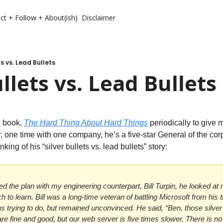
ct + Follow + About(ish)
Disclaimer
ts vs. Lead Bullets
ullets vs. Lead Bullets
s
 book, 
The Hard Thing About Hard Things
periodically to give m
r, one time with one company, he’s a five-star General of the corpo
king of his “silver bullets vs. lead bullets” story:
ed the plan with my engineering counterpart, Bill Turpin, he looked at
h to learn. Bill was a long-time veteran of battling Microsoft from his 
 trying to do, but remained unconvinced. He said, “Ben, those silver b
re fine and good, but our web server is five times slower. There is no si