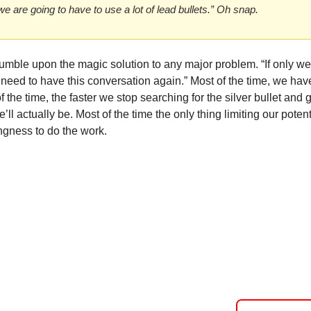
 we are going to have to use a lot of lead bullets.” Oh snap. 
umble upon the magic solution to any major problem. “If only we h
need to have this conversation again.” Most of the time, we have t
f the time, the faster we stop searching for the silver bullet and g
’ll actually be. Most of the time the only thing limiting our potent
ingness to do the work. 