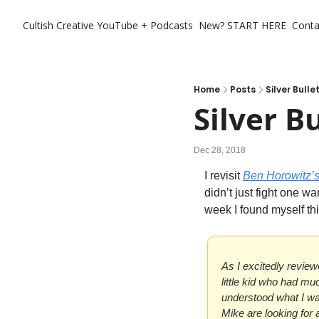
Cultish Creative
YouTube + Podcasts
New? START HERE
Conta
Home
Posts
Silver Bulle
Silver B
Dec 28, 2018
I revisit 
Ben Horowitz’
didn’t just fight one wa
week I found myself thin
As I excitedly review
little kid who had muc
understood what I was
Mike are looking for a