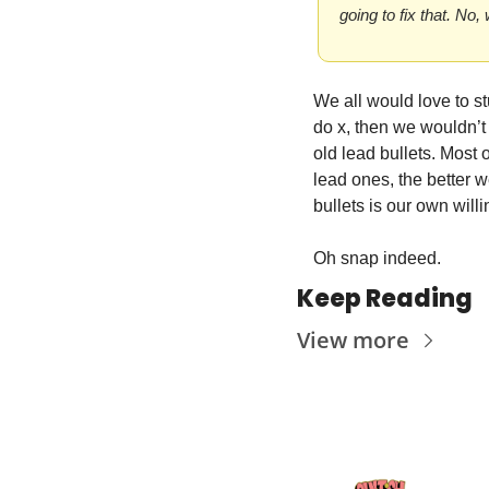
going to fix that. No,
We all would love to st
do x, then we wouldn’t 
old lead bullets. Most o
lead ones, the better we
bullets is our own will
Oh snap indeed.
Keep Reading
View more