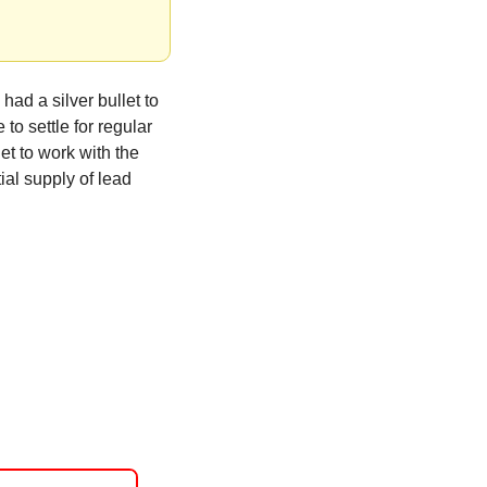
ad a silver bullet to 
o settle for regular 
et to work with the 
ial supply of lead 