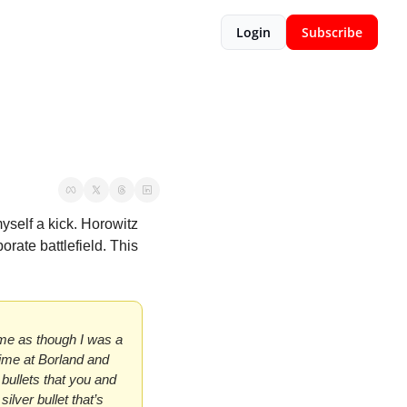
Login
Subscribe
yself a kick. Horowitz 
rate battlefield. This 
 me as though I was a 
time at Borland and 
ullets that you and 
lver bullet that’s 