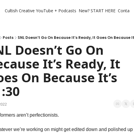
Cultish Creative
YouTube + Podcasts
New? START HERE
Contact 
Posts
SNL Doesn’t Go On Because It’s Ready, It Goes On Because It’
NL Doesn’t Go On 
cause It’s Ready, It 
es On Because It’s 
1:30
2022
ormers aren’t perfectionists. 
tever we’re working on might get edited down and polished up 