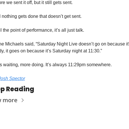
re we sent it off, but it still gets sent. 
 nothing gets done that doesn’t get sent. 
l the point of performance, it’s all just talk. 
ne Michaels said, “Saturday Night Live doesn’t go on because it’
y, it goes on because it’s Saturday night at 11:30.” 
s waiting, more doing. It’s always 11:29pm somewhere. 
Josh Spector
p Reading
w more