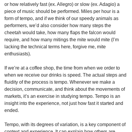
or how relatively fast (ex. Allegro) or slow (ex. Adagio) a 
piece of music should be performed. Miles per hour is a 
form of tempo, and if we think of our speedy animals as 
performers, we’d also consider how many steps the 
cheetah would take, how many flaps the falcon would 
require, and how many mitings the mite would mite (I’m 
lacking the technical terms here, forgive me, mite 
enthusiasts).
If we’re at a coffee shop, the time from when we order to 
when we receive our drinks is speed. The actual steps and 
fluidity of the process is tempo. Whenever we make a 
decision, communicate, and think about the movements of 
markets, it’s an exercise in studying tempo. Tempo is an 
insight into the experience, not just how fast it started and 
ended.
Tempo, with its degrees of variation, is a key component of 
context and experience. It can explain how others are 