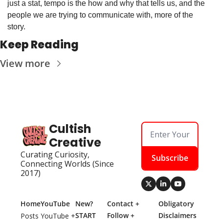
just a stat, tempo is the how and why that tells us, and the 
people we are trying to communicate with, more of the 
story.
Keep Reading
View more
Cultish 
Creative
Curating Curiosity, 
Subscribe
Connecting Worlds (Since 
2017)
Home
YouTube
New? 
Contact + 
Obligatory 
START 
Follow + 
Disclaimers
Posts
YouTube + 