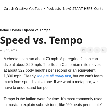
Cultish Creative
YouTube + Podcasts
New? START HERE
Contact 
Home
Posts
Speed vs. Tempo
Speed vs. Tempo
Aug 30, 2019
A cheetah can run about 70 mph. A peregrine falcon can 
dive at about 250 mph. The South Californian mite moves 
at about 322 body lengths per second or an equivalent 
1,300 mph. Clearly, 
they’re all really fast
, but we can’t learn 
much from speed stats alone. If we want a metaphor, we 
have to understand tempo.
Tempo is the Italian word for time. It’s most commonly used 
in music to explain subdivisions, like “60 beats per minute” 