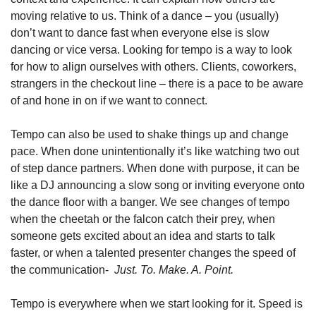
moving relative to us. Think of a dance – you (usually) 
don’t want to dance fast when everyone else is slow 
dancing or vice versa. Looking for tempo is a way to look 
for how to align ourselves with others. Clients, coworkers, 
strangers in the checkout line – there is a pace to be aware 
of and hone in on if we want to connect.
Tempo can also be used to shake things up and change 
pace. When done unintentionally it’s like watching two out 
of step dance partners. When done with purpose, it can be 
like a DJ announcing a slow song or inviting everyone onto 
the dance floor with a banger. We see changes of tempo 
when the cheetah or the falcon catch their prey, when 
someone gets excited about an idea and starts to talk 
faster, or when a talented presenter changes the speed of 
the communication- 
 Just. To. Make. A. Point. 
Tempo is everywhere when we start looking for it. Speed is 