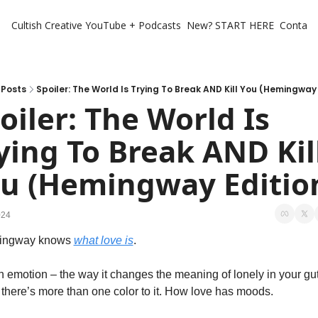
Cultish Creative
YouTube + Podcasts
New? START HERE
Contact 
Posts
Spoiler: The World Is Trying To Break AND Kill You (Hemingway 
oiler: The World Is 
ying To Break AND Kill
u (Hemingway Editio
024
ngway knows 
what love is
. 
 emotion – the way it changes the meaning of lonely in your gut.
there’s more than one color to it. How love has moods. 