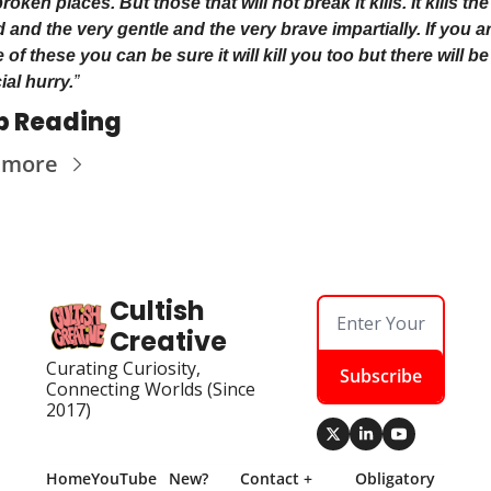
roken places. But those that will not break it kills. It kills the
 and the very gentle and the very brave impartially. If you ar
of these you can be sure it will kill you too but there will be
ial hurry.
”
p Reading
 more
Cultish 
Creative
Curating Curiosity, 
Subscribe
Connecting Worlds (Since 
2017)
Home
YouTube
New? 
Contact + 
Obligatory 