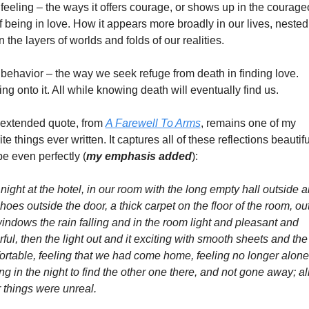
feeling – the ways it offers courage, or shows up in the courage
f being in love. How it appears more broadly in our lives, nested 
n the layers of worlds and folds of our realities. 
behavior – the way we seek refuge from death in finding love. 
ng onto it. All while knowing death will eventually find us. 
 extended quote, from 
A Farewell To Arms
, remains one of my 
ite things ever written. It captures all of these reflections beautiful
e even perfectly (
my emphasis added
): 
night at the hotel, in our room with the long empty hall outside a
hoes outside the door, a thick carpet on the floor of the room, out
indows the rain falling and in the room light and pleasant and 
ful, then the light out and it exciting with smooth sheets and the
rtable, feeling that we had come home, feeling no longer alone,
g in the night to find the other one there, and not gone away; all
 things were unreal. 