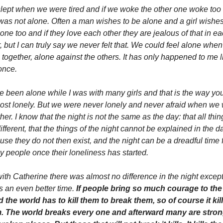
lept when we were tired and if we woke the other one woke too 
as not alone. Often a man wishes to be alone and a girl wishes 
one too and if they love each other they are jealous of that in ea
, but I can truly say we never felt that. We could feel alone when
together, alone against the others. It has only happened to me li
once. 
e been alone while I was with many girls and that is the way you
ost lonely. But we were never lonely and never afraid when we 
her. I know that the night is not the same as the day: that all thing
ifferent, that the things of the night cannot be explained in the da
se they do not then exist, and the night can be a dreadful time f
y people once their loneliness has started. 
ith Catherine there was almost no difference in the night except 
s an even better time. 
If people bring so much courage to the 
 the world has to kill them to break them, so of course it kill
. The world breaks every one and afterward many are strong