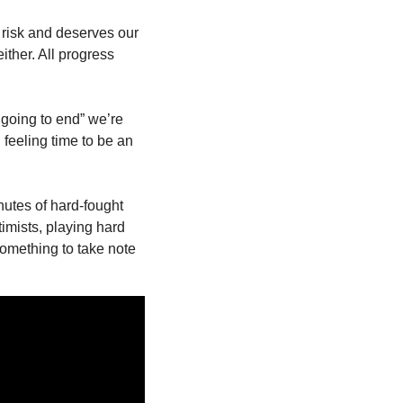
risk and deserves our 
ther. All progress 
 going to end” we’re 
feeling time to be an 
tes of hard-fought 
imists, playing hard 
omething to take note 