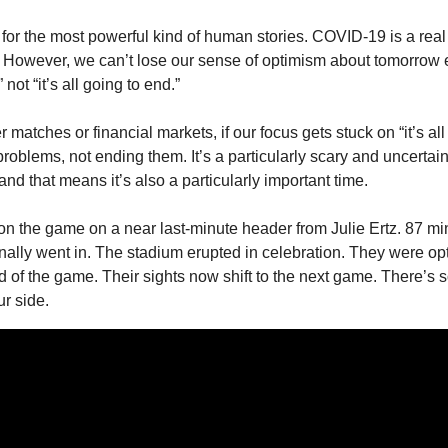
for the most powerful kind of human stories. COVID-19 is a real 
. However, we can’t lose our sense of optimism about tomorrow ei
ot “it’s all going to end.” 
 matches or financial markets, if our focus gets stuck on “it’s all
roblems, not ending them. It’s a particularly scary and uncertain 
and that means it’s also a particularly important time. 
he game on a near last-minute header from Julie Ertz. 87 minu
inally went in. The stadium erupted in celebration. They were opt
d of the game. Their sights now shift to the next game. There’s s
ur side. 