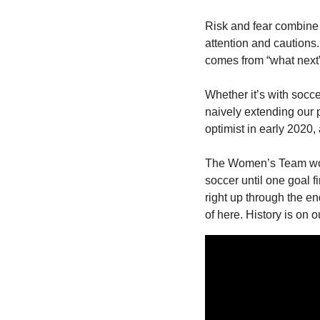
Risk and fear combine 
attention and cautions
comes from “what next” n
Whether it’s with soccer
naively extending our p
optimist in early 2020, 
The Women’s Team won t
soccer until one goal f
right up through the en
of here. History is on o