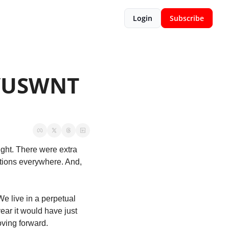
Login
Subscribe
/USWNT 
ht. There were extra 
tions everywhere. And, 
We live in a perpetual 
ear it would have just 
oving forward. 