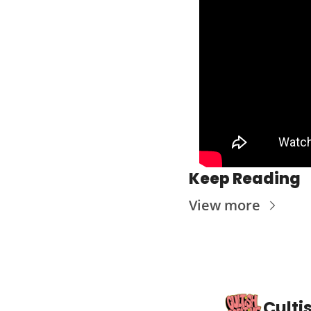
Keep Reading
View more
Culti