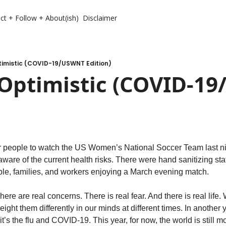
ct + Follow + About(ish)
Disclaimer
timistic (COVID-19/USWNT Edition)
 Optimistic (COVID-19
r people to watch the US Women’s National Soccer Team last nig
are of the current health risks. There were hand sanitizing sta
ople, families, and workers enjoying a March evening match. 
re are real concerns. There is real fear. And there is real life. 
ght them differently in our minds at different times. In another y
it’s the flu and COVID-19. This year, for now, the world is still m