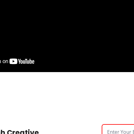
sh Creative