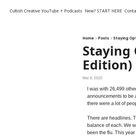
Cultish Creative
YouTube + Podcasts
New? START HERE
Conta
Home
Posts
Staying Op
Staying
Edition)
Mar 9, 2020
I was with 26,499 othe
announcements to be aw
there were a lot of pe
There are headlines. The
balance of each. We wei
been the flu. This year 