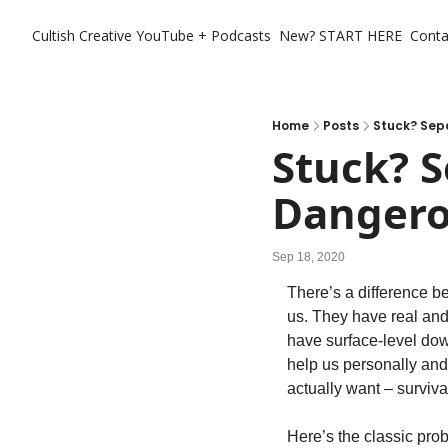
Cultish Creative
YouTube + Podcasts
New? START HERE
Conta
Home
Posts
Stuck? Sep
Stuck? S
Danger
Sep 18, 2020
There’s a difference b
us. They have real and
have surface-level dow
help us personally and
actually want – surviv
Here’s the classic pro