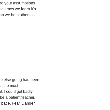
nd your assumptions 
se times we learn it’s 
an we help others to 
one else going had been 
ot the most 
. I could get badly 
be a patient teacher, 
n pace. Fear. Danger. 