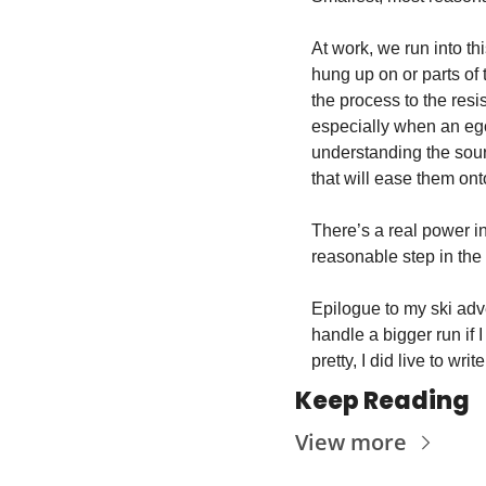
At work, we run into th
hung up on or parts of 
the process to the res
especially when an ego
understanding the sourc
that will ease them ont
There’s a real power in
reasonable step in the r
Epilogue to my ski adve
handle a bigger run if 
pretty, I did live to writ
Keep Reading
View more