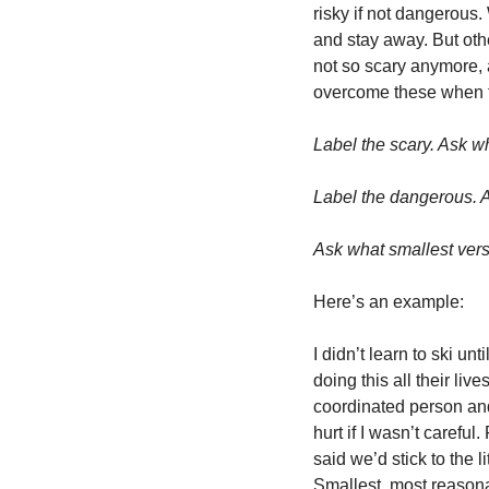
risky if not dangerous
and stay away. But other
not so scary anymore, a
overcome these when th
Label the scary. Ask w
Label the dangerous. A
Ask what smallest versi
Here’s an example:
I didn’t learn to ski un
doing this all their liv
coordinated person and 
hurt if I wasn’t careful
said we’d stick to the 
Smallest, most reasona