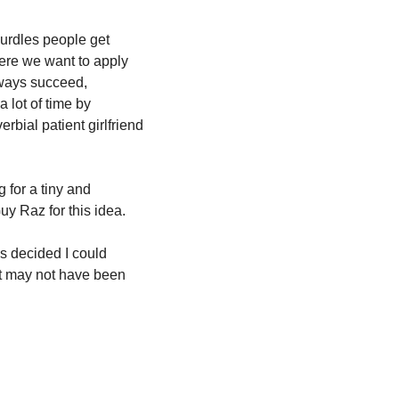
hurdles people get 
ere we want to apply 
ways succeed, 
lot of time by 
bial patient girlfriend 
for a tiny and 
Guy Raz for this idea.
s decided I could 
it may not have been 