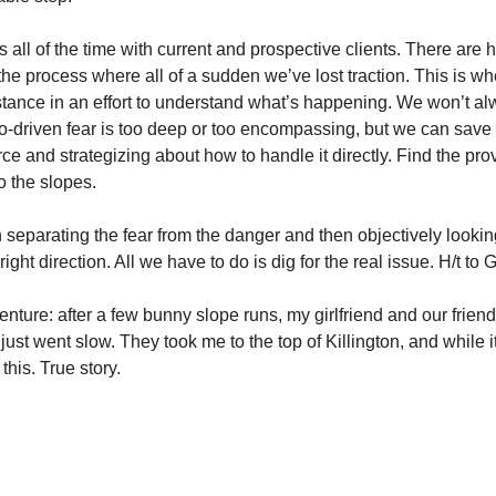
is all of the time with current and prospective clients. There are 
the process where all of a sudden we’ve lost traction. This is wh
istance in an effort to understand what’s happening. We won’t al
-driven fear is too deep or too encompassing, but we can save a 
e and strategizing about how to handle it directly. Find the prover
o the slopes.
 separating the fear from the danger and then objectively looking 
ight direction. All we have to do is dig for the real issue. H/t to 
nture: after a few bunny slope runs, my girlfriend and our friend
I just went slow. They took me to the top of Killington, and while 
e this. True story.