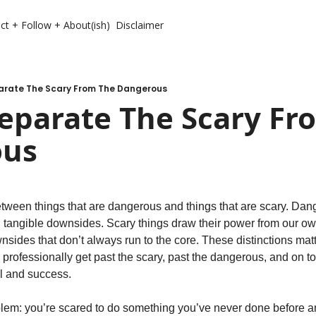
ct + Follow + About(ish)
Disclaimer
arate The Scary From The Dangerous
eparate The Scary Fro
ous
etween things that are dangerous and things that are scary. Dan
 tangible downsides. Scary things draw their power from our own
nsides that don’t always run to the core. These distinctions mat
 professionally get past the scary, past the dangerous, and on t
al and success.
blem: you’re scared to do something you’ve never done before an