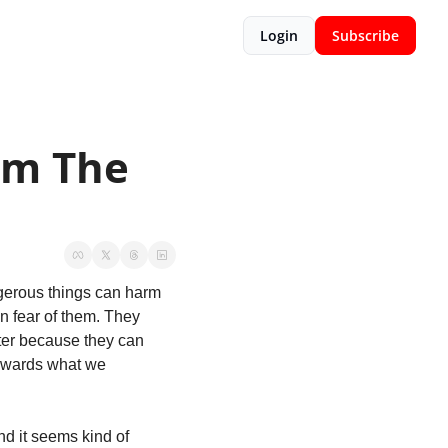
Login
Subscribe
m The 
gerous things can harm 
 fear of them. They 
ter because they can 
owards what we 
d it seems kind of 