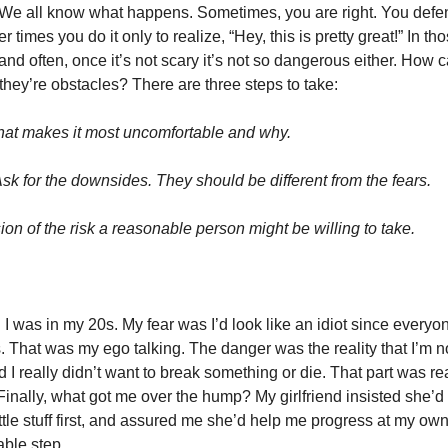
. We all know what happens. Sometimes, you are right. You defe
 times you do it only to realize, “Hey, this is pretty great!” In tho
nd often, once it’s not scary it’s not so dangerous either. How c
ey’re obstacles? There are three steps to take:
hat makes it most uncomfortable and why.
sk for the downsides. They should be different from the fears.
on of the risk a reasonable person might be willing to take.
til I was in my 20s. My fear was I’d look like an idiot since every
es. That was my ego talking. The danger was the reality that I’m n
I really didn’t want to break something or die. That part was real
. Finally, what got me over the hump? My girlfriend insisted she’d 
little stuff first, and assured me she’d help me progress at my ow
ble step.