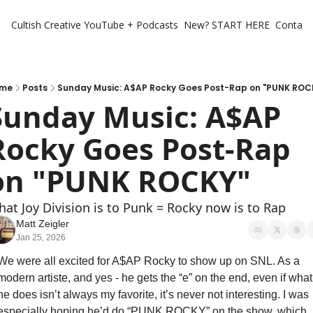
Cultish Creative
YouTube + Podcasts
New? START HERE
Contact 
me
Posts
Sunday Music: A$AP Rocky Goes Post-Rap on "PUNK ROC
Sunday Music: A$AP 
Rocky Goes Post-Rap 
on "PUNK ROCKY"
at Joy Division is to Punk = Rocky now is to Rap
Matt Zeigler
Jan 25, 2026
We were all excited for A$AP Rocky to show up on SNL. As a 
modern artiste, and yes - he gets the “e” on the end, even if what 
he does isn’t always my favorite, it’s never not interesting. I was 
especially hoping he’d do “PUNK ROCKY” on the show, which 