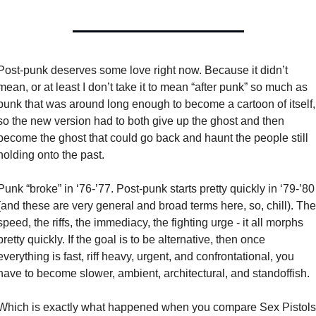
Post-punk deserves some love right now. Because it didn’t 
mean, or at least I don’t take it to mean “after punk” so much as 
punk that was around long enough to become a cartoon of itself, 
so the new version had to both give up the ghost and then 
become the ghost that could go back and haunt the people still 
holding onto the past. 
Punk “broke” in ‘76-’77. Post-punk starts pretty quickly in ‘79-’80 
(and these are very general and broad terms here, so, chill). The 
speed, the riffs, the immediacy, the fighting urge - it all morphs 
pretty quickly. If the goal is to be alternative, then once 
everything is fast, riff heavy, urgent, and confrontational, you 
have to become slower, ambient, architectural, and standoffish. 
Which is exactly what happened when you compare Sex Pistols 