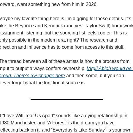
forward, want something new from him in 2026.
Maybe my favorite thing here is I’m digging for these details. It’s 
like the Beyonce and Kendrick (and yes, Taylor Swift) homework
assignment listening, but the sourcing list feels cooler. This is 
only possible in the modern era, right? The research and 
direction and influence has to come from access to this stuff. 
The thread between all of these artists is how the process from 
input to output always confers ownership. 
Virgil Abloh would be 
proud. There’s 3% change here
 and then some, but you can 
never forget what the functional source is. 
If “Love Will Tear Us Apart” sounds like a dying relationship in 
1980 Manchester, and “A Forest” is the dream you have 
reflecting back on it, and “Everyday Is Like Sunday” is your own 