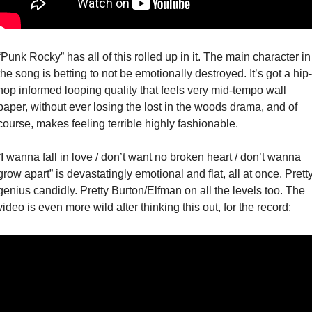
“Punk Rocky” has all of this rolled up in it. The main character in 
the song is betting to not be emotionally destroyed. It’s got a hip-
hop informed looping quality that feels very mid-tempo wall 
paper, without ever losing the lost in the woods drama, and of 
course, makes feeling terrible highly fashionable. 
“I wanna fall in love / don’t want no broken heart / don’t wanna 
grow apart” is devastatingly emotional and flat, all at once. Pretty
genius candidly. Pretty Burton/Elfman on all the levels too. The 
video is even more wild after thinking this out, for the record: 