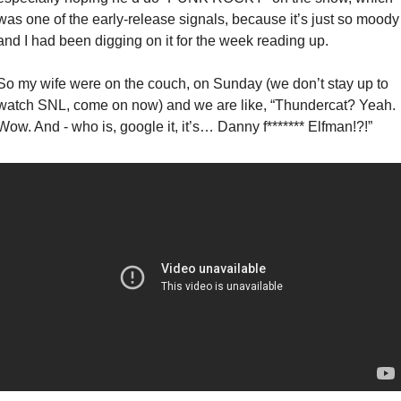
was one of the early-release signals, because it’s just so moody 
and I had been digging on it for the week reading up. 
So my wife were on the couch, on Sunday (we don’t stay up to 
watch SNL, come on now) and we are like, “Thundercat? Yeah. 
Wow. And - who is, google it, it’s… Danny f******* Elfman!?!”