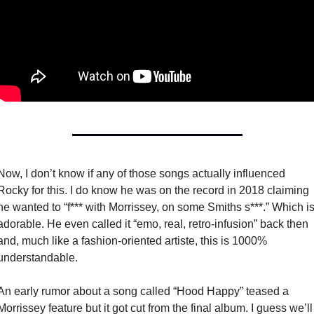
Now, I don’t know if any of those songs actually influenced 
Rocky for this. I do know he was on the record in 2018 claiming 
he wanted to “f*** with Morrissey, on some Smiths s***.” Which is
adorable. He even called it “emo, real, retro-infusion” back then 
and, much like a fashion-oriented artiste, this is 1000% 
understandable. 
An early rumor about a song called “Hood Happy” teased a 
Morrissey feature but it got cut from the final album. I guess we’ll 