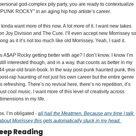
personal god-complex pity party, you are ready to contextualize 
“PUNK ROCKY” in an aging hip hop artiste’s career. 
I kinda want more of this now. A lot more of it. I want new takes 
on Joy Division and The Cure. I’ll even accept new Morrissey so
long as it it’s not too much like old Morrissey. Yeah, I said it. 
Is A$AP Rocky getting better with age? I don’t know. I know I’m 
still interested though, and in a way, that counts as better in my 
44-year-old brain-book. In the way post-punk haunted punk, this 
post-rap haunting of not just his own career but the entire genre 
is refreshing. There’s no revival here, there’s no repetition, it’s 
just cool music. I want more of this level of creativity across 
dimensions in my life.   
ps. I’m obligated - 
all hail the Meatmen. Because any time I talk 
about Morrissey this gets automatically stuck in my head. 
eep Reading