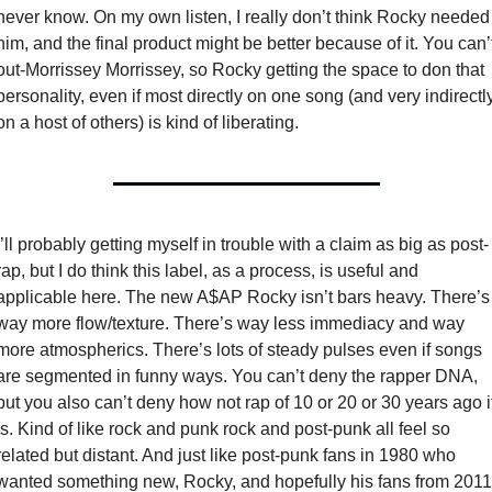
never know. On my own listen, I really don’t think Rocky needed 
him, and the final product might be better because of it. You can’t
out-Morrissey Morrissey, so Rocky getting the space to don that 
personality, even if most directly on one song (and very indirectly
on a host of others) is kind of liberating. 
I’ll probably getting myself in trouble with a claim as big as post-
rap, but I do think this label, as a process, is useful and 
applicable here. The new A$AP Rocky isn’t bars heavy. There’s 
way more flow/texture. There’s way less immediacy and way 
more atmospherics. There’s lots of steady pulses even if songs 
are segmented in funny ways. You can’t deny the rapper DNA, 
but you also can’t deny how not rap of 10 or 20 or 30 years ago it
is. Kind of like rock and punk rock and post-punk all feel so 
related but distant. And just like post-punk fans in 1980 who 
wanted something new, Rocky, and hopefully his fans from 2011 