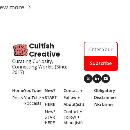
iew more
Cultish 
Creative
Curating Curiosity, 
Subscribe
Connecting Worlds (Since 
2017)
Home
YouTube
New? 
Contact + 
Obligatory 
START 
Follow + 
Disclaimers
Posts
YouTube + 
Podcasts
HERE
About(ish)
Disclaimer
New? 
Contact + 
START 
Follow + 
HERE
About(ish)