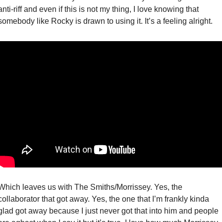
anti-riff and even if this is not my thing, I love knowing that 
somebody like Rocky is drawn to using it. It’s a feeling alright. 
Which leaves us with The Smiths/Morrissey. Yes, the 
collaborator that got away. Yes, the one that I’m frankly kinda 
glad got away because I just never got that into him and people 