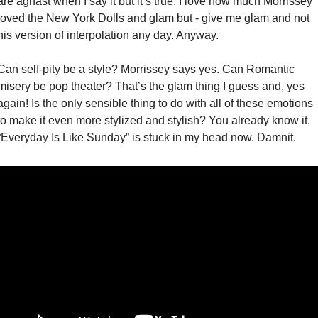
are aghast when I say it but it’s true. I love how much Morrissey 
loved the New York Dolls and glam but - give me glam and not 
his version of interpolation any day. Anyway. 
Can self-pity be a style? Morrissey says yes. Can Romantic 
misery be pop theater? That’s the glam thing I guess and, yes 
again! Is the only sensible thing to do with all of these emotions 
to make it even more stylized and stylish? You already know it. 
“Everyday Is Like Sunday” is stuck in my head now. Damnit. 