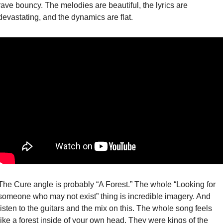
rave bouncy. The melodies are beautiful, the lyrics are 
devastating, and the dynamics are flat. 
The Cure angle is probably “A Forest.” The whole “Looking for 
someone who may not exist” thing is incredible imagery. And 
listen to the guitars and the mix on this. The whole song feels 
like a forest inside of your own head. They were kings of the 