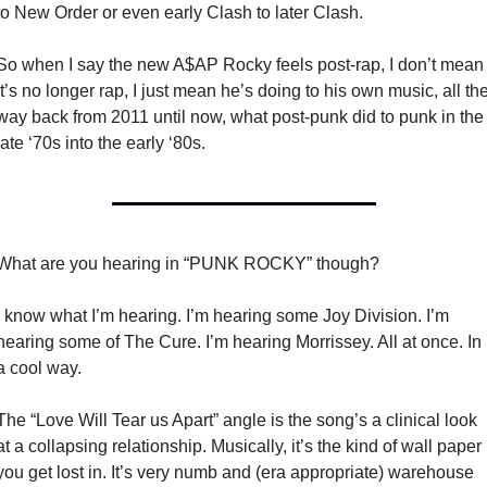
to New Order or even early Clash to later Clash. 
So when I say the new A$AP Rocky feels post-rap, I don’t mean 
it’s no longer rap, I just mean he’s doing to his own music, all the
way back from 2011 until now, what post-punk did to punk in the 
late ‘70s into the early ‘80s. 
What are you hearing in “PUNK ROCKY” though? 
I know what I’m hearing. I’m hearing some Joy Division. I’m 
hearing some of The Cure. I’m hearing Morrissey. All at once. In 
a cool way. 
The “Love Will Tear us Apart” angle is the song’s a clinical look 
at a collapsing relationship. Musically, it’s the kind of wall paper 
you get lost in. It’s very numb and (era appropriate) warehouse 