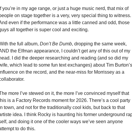
If you’re in my age range, or just a huge music nerd, that mix of 
people on stage together is a very, very special thing to witness. 
And even if the performance was a little canned and odd, those 
guys all together is super cool and exciting. 
With the full album, 
Don’t Be Dumb
, dropping the same week, 
AND the Elfman appearance, I couldn’t get any of this out of my 
head. I did the deeper researching and reading (and so did my 
wife, which lead to some fun text exchanges) about Tim Burton’s
influence on the record, and the near-miss for Morrissey as a 
collaborator. 
The more I’ve stewed on it, the more I’ve convinced myself that 
this is a Factory Records moment for 2026. There’s a cool party 
in town, and not for the traditionally cool kids, but back to that 
artiste idea. I think Rocky is haunting his former underground rap
self, and doing it one of the cooler ways we’ve seen anyone 
attempt to do this. 