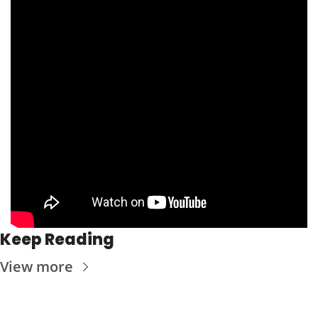
Keep Reading
View more