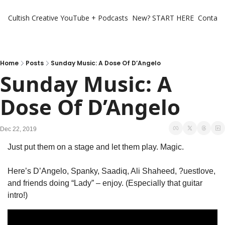
Cultish Creative
YouTube + Podcasts
New? START HERE
Contact 
Home
Posts
Sunday Music: A Dose Of D’Angelo
Sunday Music: A 
Dose Of D’Angelo
Dec 22, 2019
Just put them on a stage and let them play. Magic.
Here’s D’Angelo, Spanky, Saadiq, Ali Shaheed, ?uestlove, 
and friends doing “Lady” – enjoy. (Especially that guitar 
intro!)