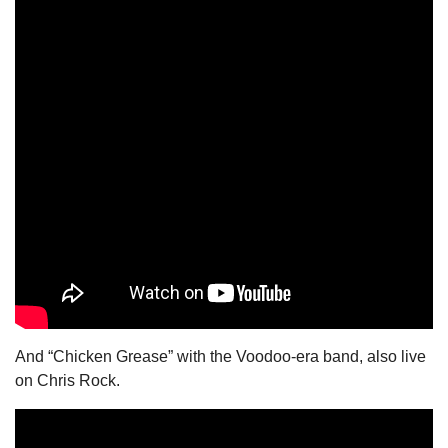
And “Chicken Grease” with the Voodoo-era band, also live 
on Chris Rock.