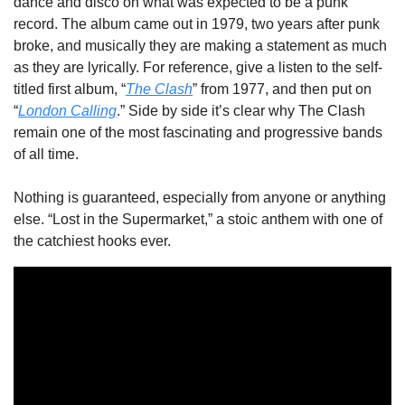
dance and disco on what was expected to be a punk 
record. The album came out in 1979, two years after punk 
broke, and musically they are making a statement as much 
as they are lyrically. For reference, give a listen to the self-
titled first album, “
The Clash
” from 1977, and then put on 
“
London Calling
.” Side by side it’s clear why The Clash 
remain one of the most fascinating and progressive bands 
of all time.
Nothing is guaranteed, especially from anyone or anything 
else. “Lost in the Supermarket,” a stoic anthem with one of 
the catchiest hooks ever.