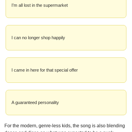
I’m all lost in the supermarket
I can no longer shop happily
I came in here for that special offer
A guaranteed personality
For the modern, genre-less kids, the song is also blending 