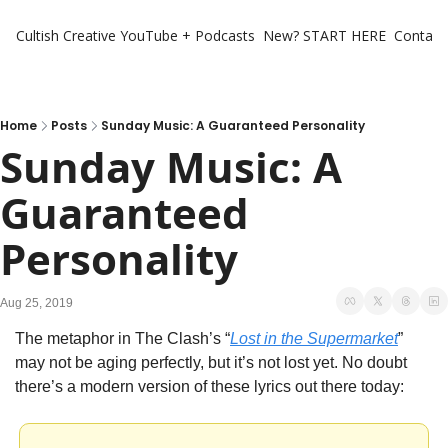
Cultish Creative
YouTube + Podcasts
New? START HERE
Contact 
Home
Posts
Sunday Music: A Guaranteed Personality
Sunday Music: A 
Guaranteed 
Personality
Aug 25, 2019
The metaphor in The Clash’s “
Lost in the Supermarket
” 
may not be aging perfectly, but it’s not lost yet. No doubt 
there’s a modern version of these lyrics out there today: