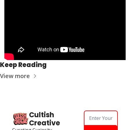
Keep Reading
View more
Cultish 
Creative