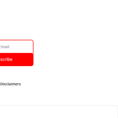
scribe
 Disclaimers