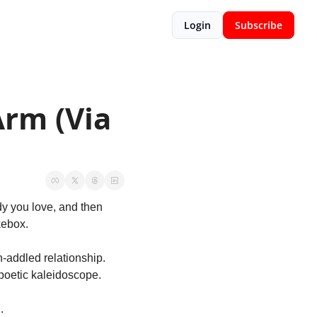
Login
Subscribe
rm (Via 
y you love, and then 
kebox. 
n-addled relationship. 
/poetic kaleidoscope. 
. 