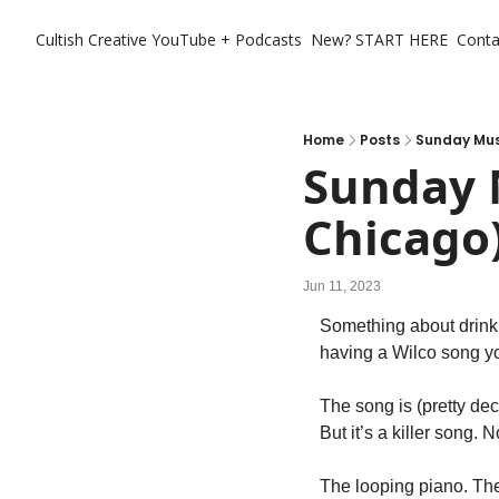
Cultish Creative
YouTube + Podcasts
New? START HERE
Conta
Home
Posts
Sunday Musi
Sunday M
Chicago
Jun 11, 2023
Something about drinki
having a Wilco song you
The song is (pretty deci
But it’s a killer song.
The looping piano. The