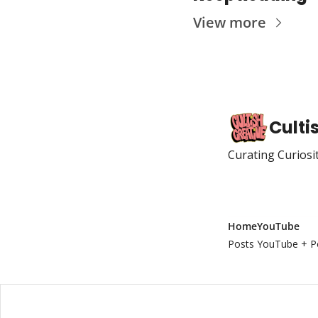
View more
Culti
Curating Curiosi
Home
YouTube
Posts
YouTube + P