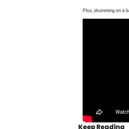
Plus, drumming on a bar
Keep Reading