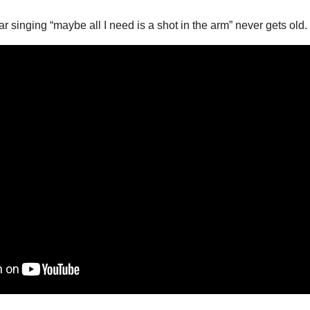
 singing “maybe all I need is a shot in the arm” never gets old.