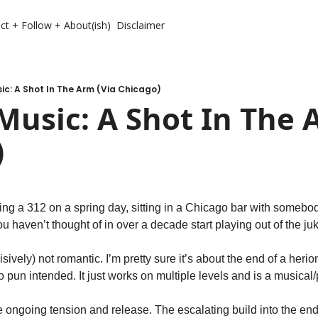
ct + Follow + About(ish)
Disclaimer
c: A Shot In The Arm (Via Chicago)
usic: A Shot In The A
)
ng a 312 on a spring day, sitting in a Chicago bar with somebod
 haven’t thought of in over a decade start playing out of the ju
sively) not romantic. I’m pretty sure it’s about the end of a herio
 No pun intended. It just works on multiple levels and is a musical
 ongoing tension and release. The escalating build into the end