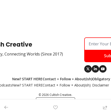
sh Creative
ty, Connecting Worlds (Since 2017)
Sub
New? START HERE
Contact + Follow + About(ish)
Obligatory
odcasts
New? START HERE
Contact + Follow + About(ish)
Disclaimer
© 2026 Cultish Creative.
Powered by beehiiv