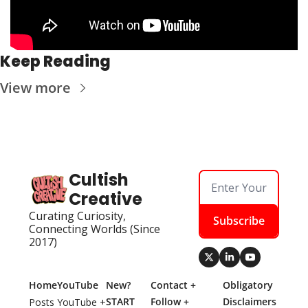
Keep Reading
View more
Cultish 
Creative
Curating Curiosity, 
Subscribe
Connecting Worlds (Since 
2017)
Home
YouTube
New? 
Contact + 
Obligatory 
START 
Follow + 
Disclaimers
Posts
YouTube + 