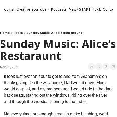
Cultish Creative
YouTube + Podcasts
New? START HERE
Contact 
Home
Posts
Sunday Music: Alice’s Restaraunt
Sunday Music: Alice’s 
Restaraunt
Nov 28, 2021
It took just over an hour to get to and from Grandma’s on 
thanksgiving. On the way home, Dad would drive, Mom 
would co-pilot, and my brothers and I would ride in the dark 
back seats, staring out the windows, riding over the river 
and through the woods, listening to the radio.
Not every time, but enough times to make it a thing, we’d 