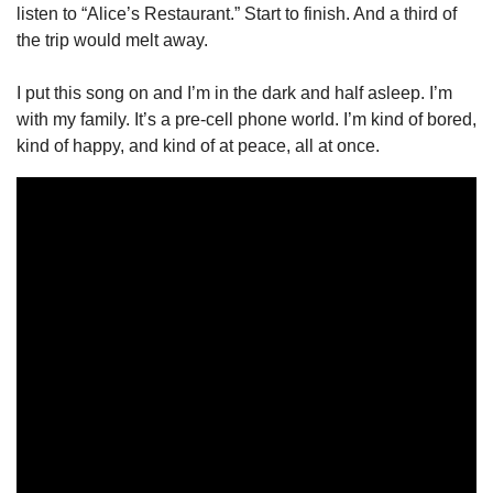
listen to “Alice’s Restaurant.” Start to finish. And a third of 
the trip would melt away.
I put this song on and I’m in the dark and half asleep. I’m 
with my family. It’s a pre-cell phone world. I’m kind of bored, 
kind of happy, and kind of at peace, all at once.