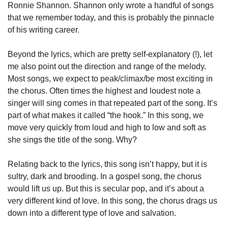
Ronnie Shannon. Shannon only wrote a handful of songs 
that we remember today, and this is probably the pinnacle 
of his writing career.
Beyond the lyrics, which are pretty self-explanatory (!), let 
me also point out the direction and range of the melody. 
Most songs, we expect to peak/climax/be most exciting in 
the chorus. Often times the highest and loudest note a 
singer will sing comes in that repeated part of the song. It’s 
part of what makes it called “the hook.” In this song, we 
move very quickly from loud and high to low and soft as 
she sings the title of the song. Why?
Relating back to the lyrics, this song isn’t happy, but it is 
sultry, dark and brooding. In a gospel song, the chorus 
would lift us up. But this is secular pop, and it’s about a 
very different kind of love. In this song, the chorus drags us 
down into a different type of love and salvation.