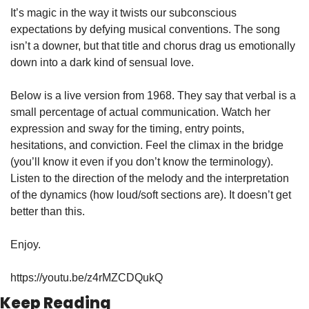
It’s magic in the way it twists our subconscious 
expectations by defying musical conventions. The song 
isn’t a downer, but that title and chorus drag us emotionally 
down into a dark kind of sensual love.
Below is a live version from 1968. They say that verbal is a 
small percentage of actual communication. Watch her 
expression and sway for the timing, entry points, 
hesitations, and conviction. Feel the climax in the bridge 
(you’ll know it even if you don’t know the terminology). 
Listen to the direction of the melody and the interpretation 
of the dynamics (how loud/soft sections are). It doesn’t get 
better than this.
Enjoy.
https://youtu.be/z4rMZCDQukQ
Keep Reading