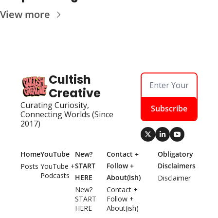
View more
Cultish 
Creative
Curating Curiosity, 
Subscribe
Connecting Worlds (Since 
2017)
Home
YouTube
New? 
Contact + 
Obligatory 
START 
Follow + 
Disclaimers
Posts
YouTube + 
Podcasts
HERE
About(ish)
Disclaimer
New? 
Contact + 
START 
Follow + 
HERE
About(ish)