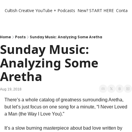
Cultish Creative
YouTube + Podcasts
New? START HERE
Contact 
Home
Posts
Sunday Music: Analyzing Some Aretha
Sunday Music: 
Analyzing Some 
Aretha
Aug 19, 2018
There’s a whole catalog of greatness surrounding Aretha, 
but let’s just focus on one song for a minute, “I Never Loved 
a Man (the Way I Love You).”
It’s a slow burning masterpiece about bad love written by 