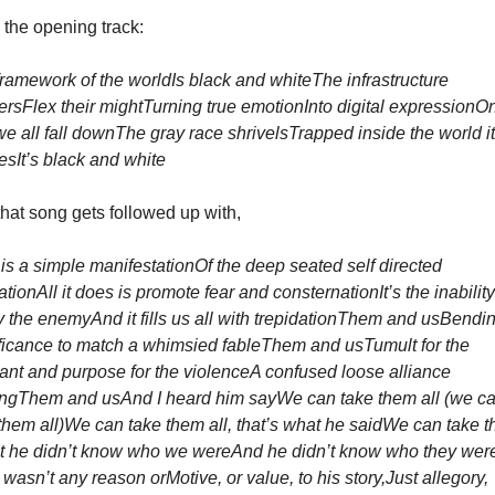
the opening track:
ramework of the world
Is black and white
The infrastructure 
ers
Flex their might
Turning true emotion
Into digital expression
On
e all fall down
The gray race shrivels
Trapped inside the world it 
es
It’s black and white
hat song gets followed up with, 
is a simple manifestation
Of the deep seated self directed 
ration
All it does is promote fear and consternation
It’s the inability
fy the enemy
And it fills us all with trepidation
Them and us
Bending
ficance to match a whimsied fable
Them and us
Tumult for the 
ant and purpose for the violence
A confused loose alliance 
ing
Them and us
And I heard him say
We can take them all (we ca
them all)
We can take them all, that’s what he said
We can take t
t he didn’t know who we were
And he didn’t know who they wer
 wasn’t any reason or
Motive, or value, to his story,
Just allegory, 