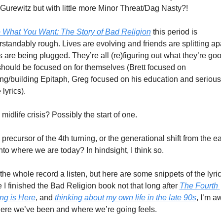
 Gurewitz but with little more Minor Threat/Dag Nasty?! 
 What You Want: The Story of Bad Religion
 this period is 
standably rough. Lives are evolving and friends are splitting apar
 are being plugged. They’re all (re)figuring out what they’re good
hould be focused on for themselves (Brett focused on 
ng/building Epitaph, Greg focused on his education and seriousl
lyrics). 
 a midlife crisis? Possibly the start of one. 
 a precursor of the 4th turning, or the generational shift from the ear
nto where we are today? In hindsight, I think so. 
the whole record a listen, but here are some snippets of the lyrics
 I finished the Bad Religion book not that long after 
The Fourth 
ng is Here
, and 
thinking about my own life in the late 90s
, I’m a
ere we’ve been and where we’re going feels. 