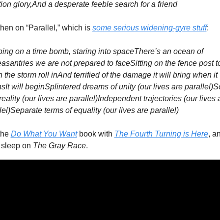
tion glory,
And a desperate feeble search for a friend
hen on “Parallel,” which is 
some serious widening-gyre stuff
:
ing on a time bomb, staring into space
There’s an ocean of 
asantries we are not prepared to face
Sitting on the fence post to
 the storm roll in
And terrified of the damage it will bring when it 
ns
It will begin
Splintered dreams of unity (our lives are parallel)
So
reality (our lives are parallel)
Independent trajectories (our lives a
lel)
Separate terms of equality (our lives are parallel)
the 
Do What You Wan
t
 book with 
The Fourth Turning is Here
, an
 sleep on 
The Gray Race
. 