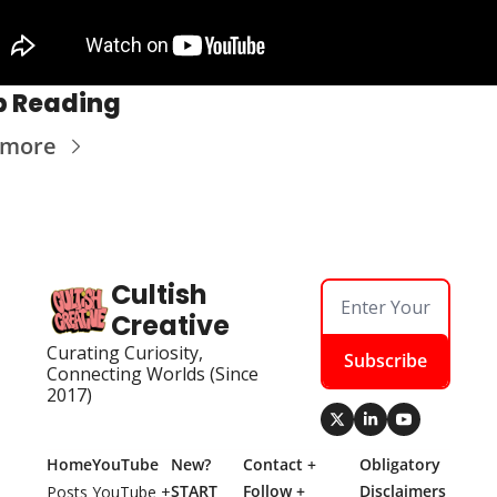
p Reading
 more
Cultish 
Creative
Curating Curiosity, 
Subscribe
Connecting Worlds (Since 
2017)
Home
YouTube
New? 
Contact + 
Obligatory 
START 
Follow + 
Disclaimers
Posts
YouTube + 