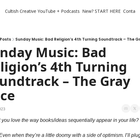
Cultish Creative
YouTube + Podcasts
New? START HERE
Contact 
Posts
Sunday Music: Bad Religion’s 4th Turning Soundtrack – The G
nday Music: Bad 
ligion’s 4th Turning 
undtrack – The Gray 
ce
023
 you love the way books/ideas sequentially appear in your life? 
 Even when they’re a little doomy with a side of optimism. I’ll plug