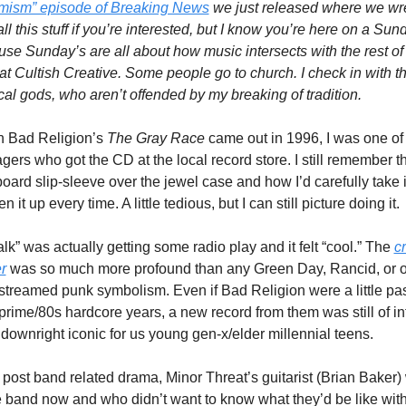
imism” episode of Breaking News
 we just released where we wre
all this stuff if you’re interested, but I know you’re here on a Sund
se Sunday’s are all about how music intersects with the rest of l
at Cultish Creative. Some people go to church. I check in with th
al gods, who aren’t offended by my breaking of tradition. 
 Bad Religion’s 
The Gray Race
 came out in 1996, I was one of 
gers who got the CD at the local record store. I still remember th
oard slip-sleeve over the jewel case and how I’d carefully take it 
n it up every time. A little tedious, but I can still picture doing it. 
lk” was actually getting some radio play and it felt “cool.” The 
cr
r
 was so much more profound than any Green Day, Rancid, or ot
treamed punk symbolism. Even if Bad Religion were a little pas
 prime/80s hardcore years, a new record from them was still of int
t downright iconic for us young gen-x/elder millennial teens.
 post band related drama, Minor Threat’s guitarist (Brian Baker) 
e band now and who didn’t want to know what they’d be like with