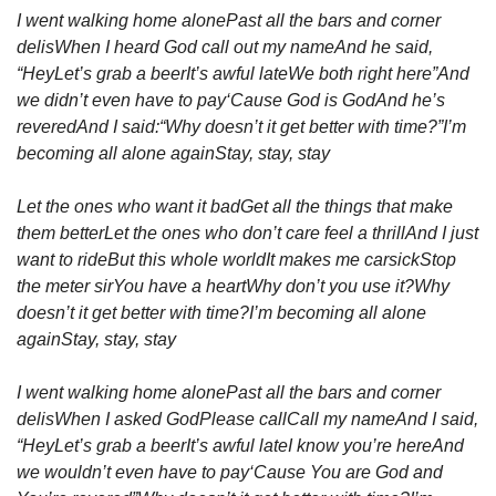
I went walking home alone
Past all the bars and corner 
delis
When I heard God call out my name
And he said, 
“Hey
Let’s grab a beer
It’s awful late
We both right here”
And 
we didn’t even have to pay
‘Cause God is God
And he’s 
revered
And I said:
“Why doesn’t it get better with time?”
I’m 
becoming all alone again
Stay, stay, stay
Let the ones who want it bad
Get all the things that make 
them better
Let the ones who don’t care feel a thrill
And I just 
want to ride
But this whole world
It makes me carsick
Stop 
the meter sir
You have a heart
Why don’t you use it?
Why 
doesn’t it get better with time?
I’m becoming all alone 
again
Stay, stay, stay
I went walking home alone
Past all the bars and corner 
delis
When I asked God
Please call
Call my name
And I said, 
“Hey
Let’s grab a beer
It’s awful late
I know you’re here
And 
we wouldn’t even have to pay
‘Cause You are God and 