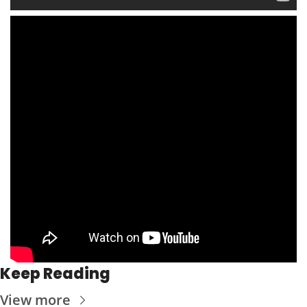
Keep Reading
View more