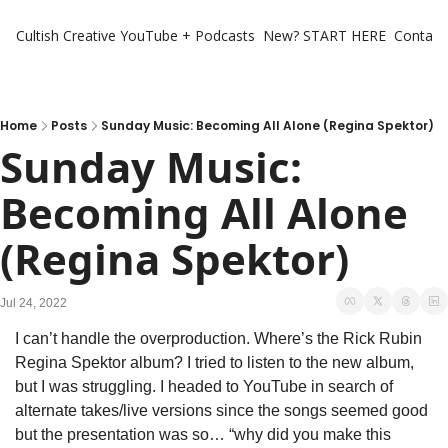
Cultish Creative
YouTube + Podcasts
New? START HERE
Contact 
Home
Posts
Sunday Music: Becoming All Alone (Regina Spektor)
Sunday Music: 
Becoming All Alone 
(Regina Spektor)
Jul 24, 2022
I can’t handle the overproduction. Where’s the Rick Rubin 
Regina Spektor album? I tried to listen to the new album, 
but I was struggling. I headed to YouTube in search of 
alternate takes/live versions since the songs seemed good 
but the presentation was so… “why did you make this 