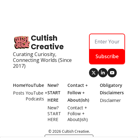
Cultish 
Creative
Curating Curiosity, 
Subscribe
Connecting Worlds (Since 
2017)
Home
YouTube
New? 
Contact + 
Obligatory 
START 
Follow + 
Disclaimers
Posts
YouTube + 
Podcasts
HERE
About(ish)
Disclaimer
New? 
Contact + 
START 
Follow + 
HERE
About(ish)
© 2026 Cultish Creative.