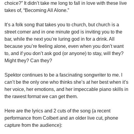
choice?” It didn’t take me long to fall in love with these live 
takes of, “Becoming All Alone.” 
It’s a folk song that takes you to church, but church is a 
street corner and in one minute god is inviting you to the 
bar, while the next you’re luring god in for a drink. All 
because you’re feeling alone, even when you don’t want 
to, and if you don’t ask god (or anyone) to stay, will they? 
Might they? Can they? 
Spektor continues to be a fascinating songwriter to me. I 
can’t be the only one who thinks she’s at her best when it’s 
her voice, her emotions, and her impeccable piano skills in 
the rawest format we can get them. 
Here are the lyrics and 2 cuts of the song (a recent 
performance from Colbert and an older live cut, phone 
capture from the audience):