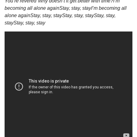
You’re revered”
Why doesn’t it get better with time?
I’m 
becoming all alone again
Stay, stay, stay
I’m becoming all 
alone again
Stay, stay, stay
Stay, stay, stay
Stay, stay, 
stay
Stay, stay, stay