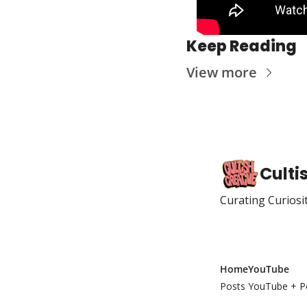
Keep Reading
View more
Culti
Curating Curiosi
Home
YouTube
Posts
YouTube + P