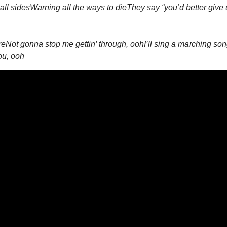
all sides
Warning all the ways to die
They say “you’d better give u
re
Not gonna stop me gettin’ through, ooh
I’ll sing a marching so
ou, ooh