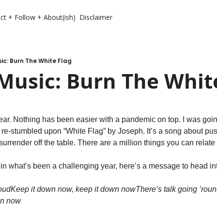
ct + Follow + About(ish)
Disclaimer
c: Burn The White Flag
Music: Burn The Whit
ar. Nothing has been easier with a pandemic on top. I was goin
d re-stumbled upon “White Flag” by Joseph. It’s a song about pus
surrender off the table. There are a million things you can relate 
t in what’s been a challenging year, here’s a message to head in
loud
Keep it down now, keep it down now
There’s talk going ’roun
wn now