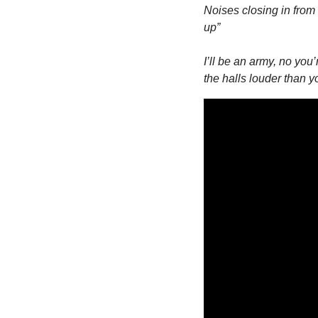
Noises closing in from 
up”
I’ll be an army, no you’
the halls louder than y