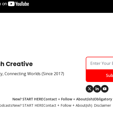
sh Creative
ty, Connecting Worlds (Since 2017)
Sub
New? START HERE
Contact + Follow + About(ish)
Obligatory
odcasts
New? START HERE
Contact + Follow + About(ish)
Disclaimer