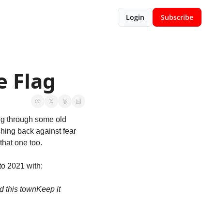
Login
Subscribe
e Flag
g through some old 
hing back against fear 
that one too.
to 2021 with:
d this town
Keep it 