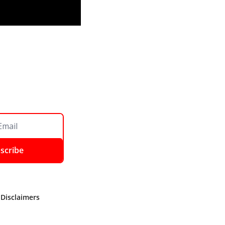
scribe
 Disclaimers