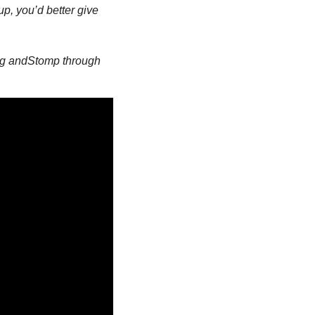
p, you’d better give 
ng and
Stomp through 