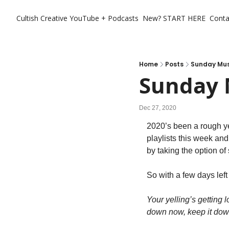
Cultish Creative
YouTube + Podcasts
New? START HERE
Conta
Home
Posts
Sunday Musi
Sunday 
Dec 27, 2020
2020’s been a rough ye
playlists this week an
by taking the option of 
So with a few days lef
Your yelling’s getting 
down now, keep it do