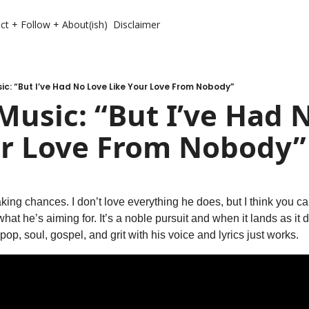
ct + Follow + About(ish)
Disclaimer
c: “But I’ve Had No Love Like Your Love From Nobody”
usic: “But I’ve Had N
ur Love From Nobody”
taking chances. I don’t love everything he does, but I think you 
at he’s aiming for. It’s a noble pursuit and when it lands as it d
pop, soul, gospel, and grit with his voice and lyrics just works.