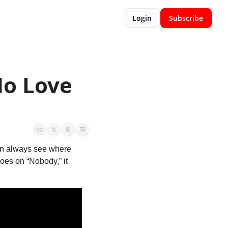
Login
Subscribe
o Love 
can always see where 
oes on “Nobody,” it 