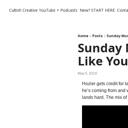
Cultish Creative
YouTube + Podcasts
New? START HERE
Conta
Home
Posts
Sunday Musi
Sunday M
Like Yo
May 5, 2019
Hozier gets credit for 
he’s coming from and wh
lands hard. The mix of 