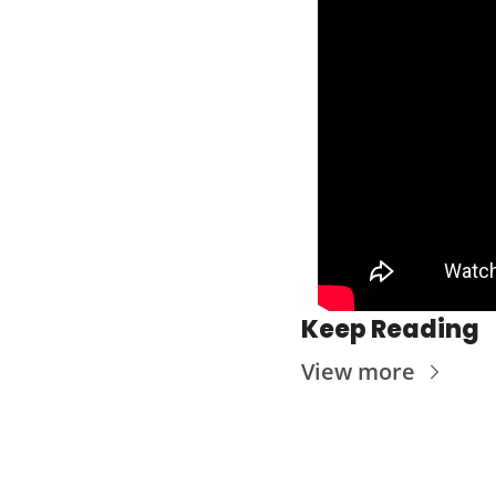
Keep Reading
View more