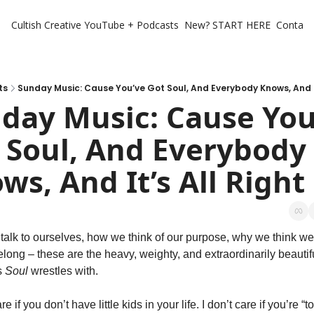
Cultish Creative
YouTube + Podcasts
New? START HERE
Contact 
ts
Sunday Music: Cause You’ve Got Soul, And Everybody Knows, And It
day Music: Cause You’
 Soul, And Everybody 
ws, And It’s All Right
alk to ourselves, how we think of our purpose, why we think we 
elong – these are the heavy, weighty, and extraordinarily beautifu
 
Soul
 wrestles with.
re if you don’t have little kids in your life. I don’t care if you’re “to