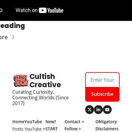
Reading
ore
Cultish 
Creative
Curating Curiosity, 
Subscribe
Connecting Worlds (Since 
2017)
Home
YouTube
New? 
Contact + 
Obligatory 
START 
Follow + 
Disclaimers
Posts
YouTube + 