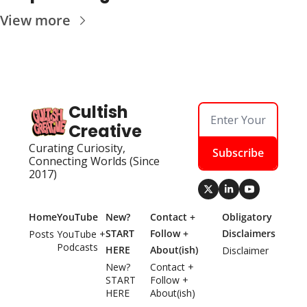
View more
Cultish 
Creative
Curating Curiosity, 
Subscribe
Connecting Worlds (Since 
2017)
Home
YouTube
New? 
Contact + 
Obligatory 
START 
Follow + 
Disclaimers
Posts
YouTube + 
Podcasts
HERE
About(ish)
Disclaimer
New? 
Contact + 
START 
Follow + 
HERE
About(ish)