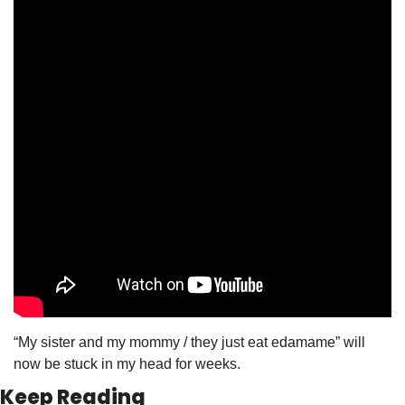
“My sister and my mommy / they just eat edamame” will 
now be stuck in my head for weeks. 
Keep Reading