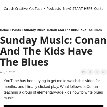
Cultish Creative
YouTube + Podcasts
New? START HERE
Contact 
Home
Posts
Sunday Music: Conan And The Kids Have The Blues
Sunday Music: Conan 
And The Kids Have 
The Blues
Aug 1, 2021
YouTube has been trying to get me to watch this video for 
months, and I finally clicked play. What follows is Conan 
teaching a group of elementary-age kids how to write blues 
music. 