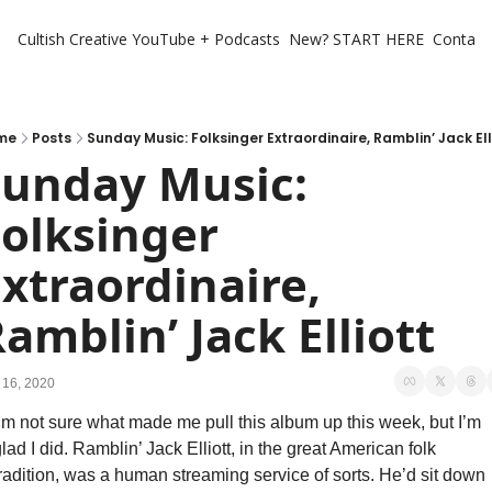
Cultish Creative
YouTube + Podcasts
New? START HERE
Contact 
me
Posts
Sunday Music: Folksinger Extraordinaire, Ramblin’ Jack Ell
unday Music: 
olksinger 
xtraordinaire, 
amblin’ Jack Elliott
 16, 2020
’m not sure what made me pull this album up this week, but I’m 
lad I did. Ramblin’ Jack Elliott, in the great American folk 
radition, was a human streaming service of sorts. He’d sit down 