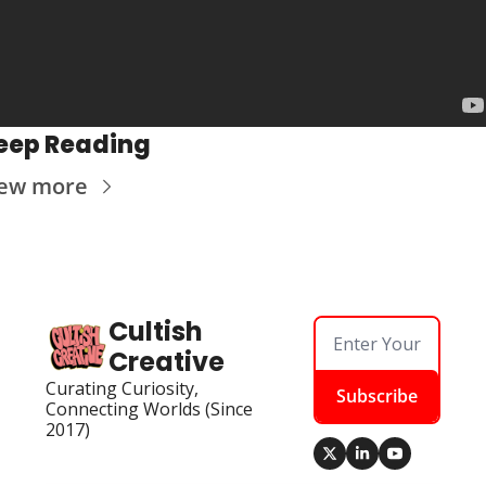
eep Reading
iew more
Cultish 
Creative
Curating Curiosity, 
Subscribe
Connecting Worlds (Since 
2017)