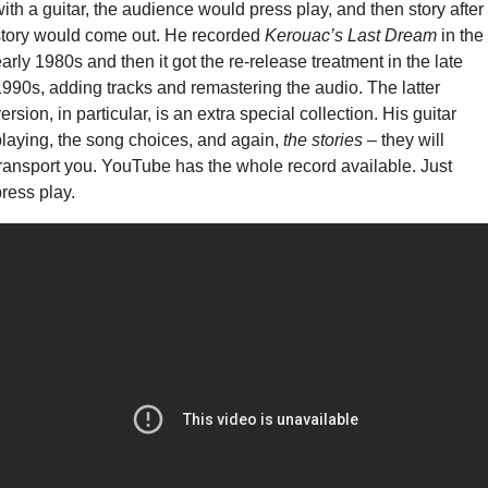
ith a guitar, the audience would press play, and then story after 
tory would come out. He recorded 
Kerouac’s Last Dream
 in the 
arly 1980s and then it got the re-release treatment in the late 
990s, adding tracks and remastering the audio. The latter 
ersion, in particular, is an extra special collection. His guitar 
laying, the song choices, and again, 
the stories
 – they will 
ransport you. YouTube has the whole record available. Just 
ress play. 