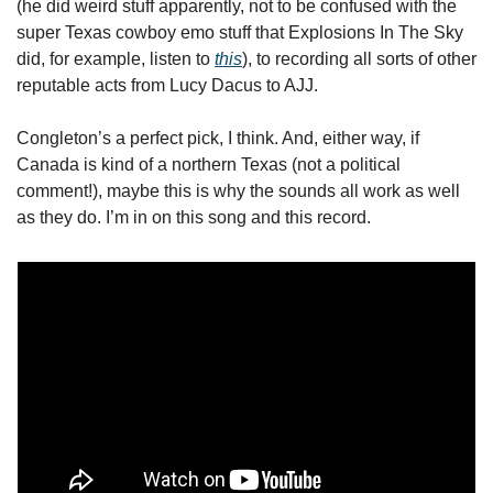
(he did weird stuff apparently, not to be confused with the 
super Texas cowboy emo stuff that Explosions In The Sky 
did, for example, listen to 
this
), to recording all sorts of other 
reputable acts from Lucy Dacus to AJJ. 
Congleton’s a perfect pick, I think. And, either way, if 
Canada is kind of a northern Texas (not a political 
comment!), maybe this is why the sounds all work as well 
as they do. I’m in on this song and this record.   