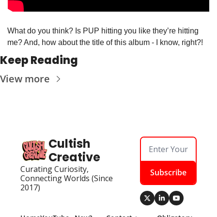
What do you think? Is PUP hitting you like they’re hitting 
me? And, how about the title of this album - I know, right?!
Keep Reading
View more
Cultish 
Creative
Curating Curiosity, 
Subscribe
Connecting Worlds (Since 
2017)