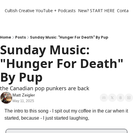
Cultish Creative
YouTube + Podcasts
New? START HERE
Contact 
Home
Posts
Sunday Music: "Hunger For Death" By Pup
Sunday Music: 
"Hunger For Death" 
By Pup
the Canadian pop punkers are back 
Matt Zeigler
May 11, 2025
The intro to this song - I spit out my coffee in the car when it 
started, because - I just started laughing,