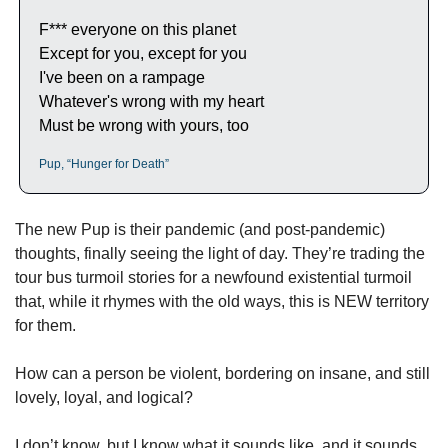
F*** everyone on this planet
Except for you, except for you
I've been on a rampage
Whatever's wrong with my heart
Must be wrong with yours, too
Pup, “Hunger for Death”
The new Pup is their pandemic (and post-pandemic) 
thoughts, finally seeing the light of day. They’re trading the 
tour bus turmoil stories for a newfound existential turmoil 
that, while it rhymes with the old ways, this is NEW territory 
for them. 
How can a person be violent, bordering on insane, and still 
lovely, loyal, and logical? 
I don’t know, but I know what it sounds like, and it sounds 