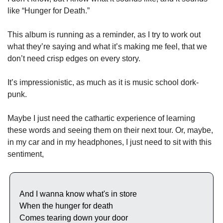
like “Hunger for Death.” 
This album is running as a reminder, as I try to work out 
what they’re saying and what it’s making me feel, that we 
don’t need crisp edges on every story. 
It’s impressionistic, as much as it is music school dork-
punk. 
Maybe I just need the cathartic experience of learning 
these words and seeing them on their next tour. Or, maybe, 
in my car and in my headphones, I just need to sit with this 
sentiment,
And I wanna know what's in store
When the hunger for death
Comes tearing down your door