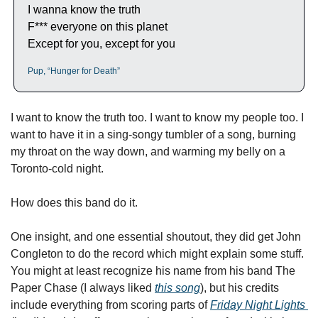
I wanna know the truth
F*** everyone on this planet
Except for you, except for you
Pup, “Hunger for Death”
I want to know the truth too. I want to know my people too. I 
want to have it in a sing-songy tumbler of a song, burning 
my throat on the way down, and warming my belly on a 
Toronto-cold night. 
How does this band do it. 
One insight, and one essential shoutout, they did get John 
Congleton to do the record which might explain some stuff. 
You might at least recognize his name from his band The 
Paper Chase (I always liked 
this song
), but his credits 
include everything from scoring parts of 
Friday Night Lights 