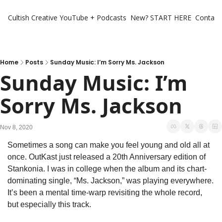
Cultish Creative
YouTube + Podcasts
New? START HERE
Contact 
Home
Posts
Sunday Music: I’m Sorry Ms. Jackson
Sunday Music: I’m 
Sorry Ms. Jackson
Nov 8, 2020
Sometimes a song can make you feel young and old all at 
once. OutKast just released a 20th Anniversary edition of 
Stankonia. I was in college when the album and its chart-
dominating single, “Ms. Jackson,” was playing everywhere. 
It’s been a mental time-warp revisiting the whole record, 
but especially this track.