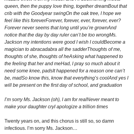
queen, then the puppy love thing, together dream
Bout that 
crib with the Goodyear swing
On the oak tree, I hope we 
feel like this forever
Forever, forever, ever, forever, ever?
Forever never seems that long until you’re grown
And 
notice that the day by day ruler can’t be too wrong
Ms. 
Jackson my intentions were good I wish I could
Become a 
magician to abracadabra all the sadder
Thoughts of me, 
thoughts of she, thoughts of he
Asking what happened to 
the feeling that her and me
Had, I pray so much about it 
need some knee, pads
It happened for a reason one can’t 
be, mad
So know this, know that everything’s cool
And yes I 
will be present on the first day of school, and graduation
I’m sorry Ms. Jackson (oh), I am for real
Never meant to 
make your daughter cry
I apologize a trillion times
Twenty years on, and this chorus is still so, so damn 
infectious. I’m sorry Ms. Jackson…