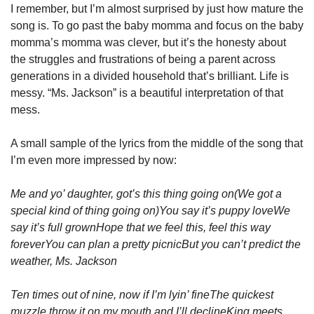
I remember, but I’m almost surprised by just how mature the 
song is. To go past the baby momma and focus on the baby 
momma’s momma was clever, but it’s the honesty about 
the struggles and frustrations of being a parent across 
generations in a divided household that’s brilliant. Life is 
messy. “Ms. Jackson” is a beautiful interpretation of that 
mess.
A small sample of the lyrics from the middle of the song that 
I’m even more impressed by now:
Me and yo’ daughter, got’s this thing going on
(We got a 
special kind of thing going on)
You say it’s puppy love
We 
say it’s full grown
Hope that we feel this, feel this way 
forever
You can plan a pretty picnic
But you can’t predict the 
weather, Ms. Jackson
Ten times out of nine, now if I’m lyin’ fine
The quickest 
muzzle throw it on my mouth and I’ll decline
King meets 