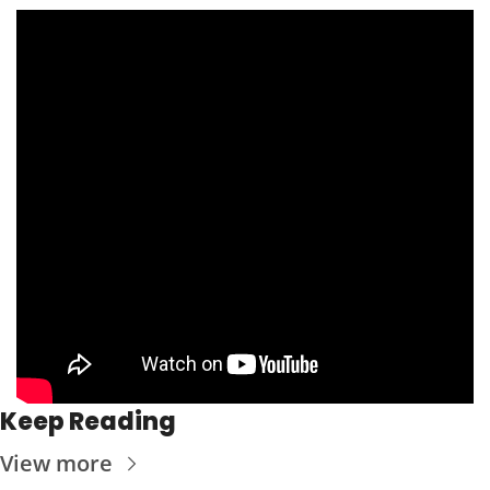
Keep Reading
View more