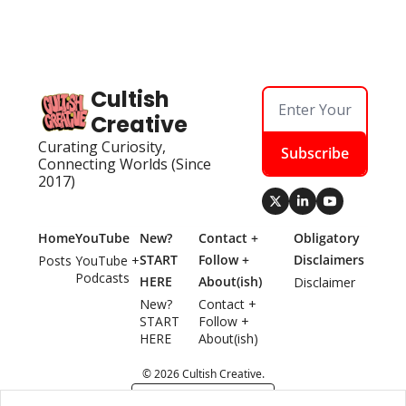
Cultish 
Creative
Curating Curiosity, 
Subscribe
Connecting Worlds (Since 
2017)
Home
YouTube
New? 
Contact + 
Obligatory 
START 
Follow + 
Disclaimers
Posts
YouTube + 
Podcasts
HERE
About(ish)
Disclaimer
New? 
Contact + 
START 
Follow + 
HERE
About(ish)
© 2026 Cultish Creative.
Powered by beehiiv