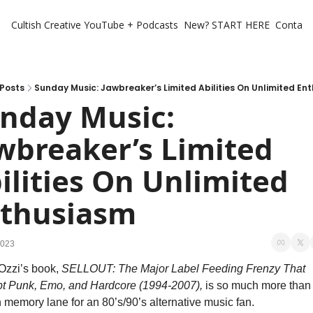
Cultish Creative
YouTube + Podcasts
New? START HERE
Contact 
Posts
Sunday Music: Jawbreaker’s Limited Abilities On Unlimited En
nday Music: 
wbreaker’s Limited 
ilities On Unlimited 
thusiasm
2023
zzi’s book, 
SELLOUT: The Major Label Feeding Frenzy That 
t Punk, Emo, and Hardcore (1994-2007), 
is so much more than a
memory lane for an 80’s/90’s alternative music fan. 