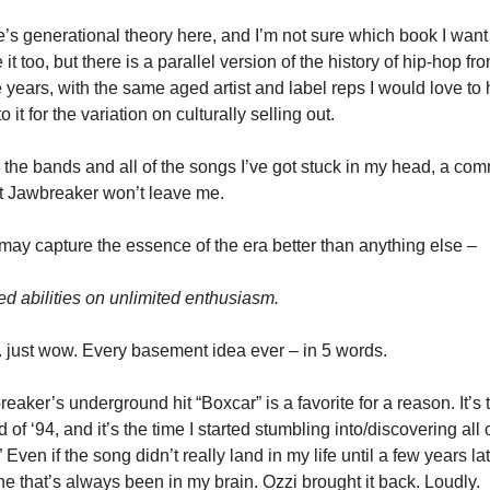
’s generational theory here, and I’m not sure which book I want 
e it too, but there is a parallel version of the history of hip-hop fro
years, with the same aged artist and label reps I would love to h
to it for the variation on culturally selling out.
l the bands and all of the songs I’ve got stuck in my head, a com
t Jawbreaker won’t leave me. 
may capture the essence of the era better than anything else – 
ed abilities on unlimited enthusiasm. 
just wow. Every basement idea ever – in 5 words. 
eaker’s underground hit “Boxcar” is a favorite for a reason. It’s t
 of ‘94, and it’s the time I started stumbling into/discovering all o
.” Even if the song didn’t really land in my life until a few years late
one that’s always been in my brain. Ozzi brought it back. Loudly. 