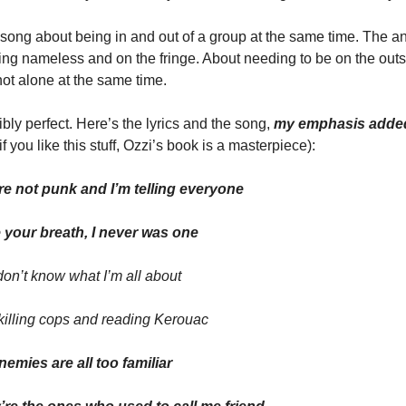
a song about being in and out of a group at the same time. The an
ing nameless and on the fringe. About needing to be on the outs
ot alone at the same time. 
bly perfect. Here’s the lyrics and the song,
 my emphasis adde
if you like this stuff, Ozzi’s book is a masterpiece):
re not punk and I’m telling everyone
 your breath, I never was one
on’t know what I’m all about
killing cops and reading Kerouac
emies are all too familiar