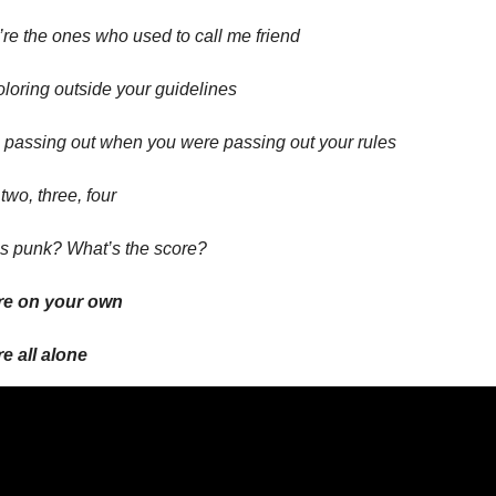
re the ones who used to call me friend
oloring outside your guidelines
 passing out when you were passing out your rules
two, three, four
s punk? What’s the score?
re on your own
e all alone