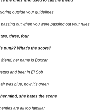
’re the ones who used to call me friend
oloring outside your guidelines
 passing out when you were passing out your rules
two, three, four
s punk? What’s the score?
 friend, her name is Boxcar
ettes and beer in El Sob
air was blue, now it’s green
e her mind, she hates the scene
emies are all too familiar