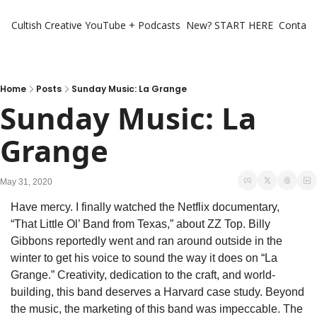
Cultish Creative
YouTube + Podcasts
New? START HERE
Contact 
Home
Posts
Sunday Music: La Grange
Sunday Music: La 
Grange
May 31, 2020
Have mercy. I finally watched the Netflix documentary, 
“That Little Ol’ Band from Texas,” about ZZ Top. Billy 
Gibbons reportedly went and ran around outside in the 
winter to get his voice to sound the way it does on “La 
Grange.” Creativity, dedication to the craft, and world-
building, this band deserves a Harvard case study. Beyond 
the music, the marketing of this band was impeccable. The 