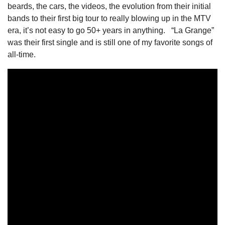
beards, the cars, the videos, the evolution from their initial 
bands to their first big tour to really blowing up in the MTV 
era, it’s not easy to go 50+ years in anything.   “La Grange” 
was their first single and is still one of my favorite songs of 
all-time. 