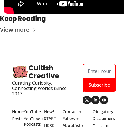
Keep Reading
View more
Cultish 
Creative
Curating Curiosity, 
Subscribe
Connecting Worlds (Since 
2017)
Home
YouTube
New? 
Contact + 
Obligatory 
START 
Follow + 
Disclaimers
Posts
YouTube + 
Podcasts
HERE
About(ish)
Disclaimer