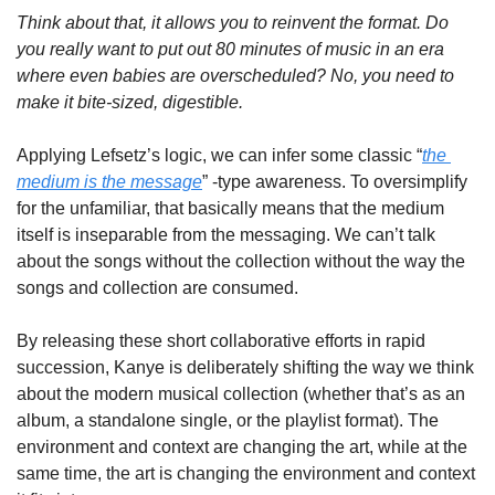
Think about that, it allows you to reinvent the format. Do 
you really want to put out 80 minutes of music in an era 
where even babies are overscheduled? No, you need to 
make it bite-sized, digestible.
Applying Lefsetz’s logic, we can infer some classic “
the 
medium is the message
” -type awareness. To oversimplify 
for the unfamiliar, that basically means that the medium 
itself is inseparable from the messaging. We can’t talk 
about the songs without the collection without the way the 
songs and collection are consumed.
By releasing these short collaborative efforts in rapid 
succession, Kanye is deliberately shifting the way we think 
about the modern musical collection (whether that’s as an 
album, a standalone single, or the playlist format). The 
environment and context are changing the art, while at the 
same time, the art is changing the environment and context 