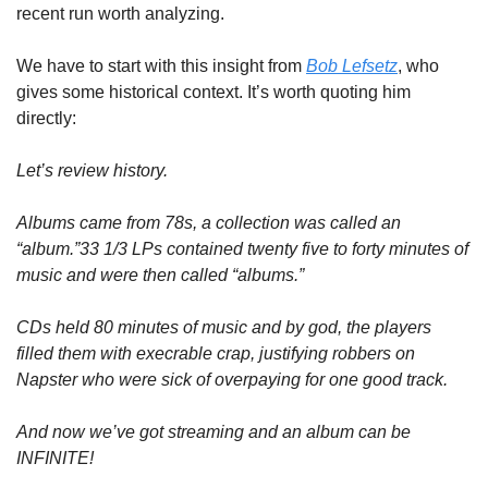
recent run worth analyzing.
We have to start with this insight from 
Bob Lefsetz
, who 
gives some historical context. It’s worth quoting him 
directly:
Let’s review history.
Albums came from 78s, a collection was called an 
“album.”33 1/3 LPs contained twenty five to forty minutes of 
music and were then called “albums.”
CDs held 80 minutes of music and by god, the players 
filled them with execrable crap, justifying robbers on 
Napster who were sick of overpaying for one good track.
And now we’ve got streaming and an album can be 
INFINITE!