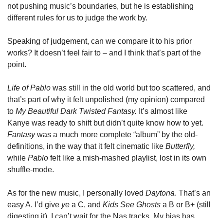
not pushing music’s boundaries, but he is establishing 
different rules for us to judge the work by.
Speaking of judgement, can we compare it to his prior 
works? It doesn’t feel fair to – and I think that’s part of the 
point.
Life of Pablo 
was still in the old world but too scattered, and 
that’s part of why it felt unpolished (my opinion) compared 
to 
My Beautiful Dark Twisted Fantasy. 
It’s almost like 
Kanye was ready to shift but didn’t quite know how to yet. 
Fantasy 
was a much more complete “album” by the old-
definitions, in the way that it felt cinematic like 
Butterfly, 
while 
Pablo 
felt like a mish-mashed playlist, lost in its own 
shuffle-mode.
As for the new music, I personally loved 
Daytona
. That’s an 
easy A. I’d give 
ye
 a C, and 
Kids See Ghosts
 a B or B+ (still 
digesting it). I can’t wait for the Nas tracks. My bias has 