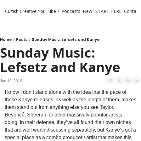
Cultish Creative
YouTube + Podcasts
New? START HERE
Contact 
Home
Posts
Sunday Music: Lefsetz and Kanye
Sunday Music: 
Lefsetz and Kanye
Jun 10, 2018
I know I don’t stand alone with the idea that the pace of 
these Kanye releases, as well as the length of them, makes 
them stand out from anything else you see Taylor, 
Beyoncé, Sheeran, or other massively popular artists 
doing. In their defense, they’ve all found their own niches 
that are well worth discussing separately, but Kanye’s got a 
special place as a combo producer / artist that makes this 