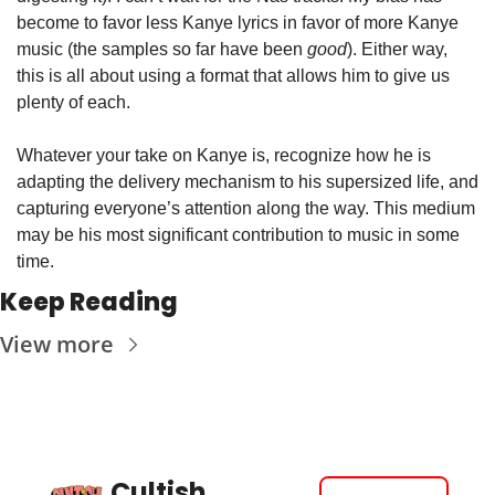
become to favor less Kanye lyrics in favor of more Kanye 
music (the samples so far have been 
good
). Either way, 
this is all about using a format that allows him to give us 
plenty of each.
Whatever your take on Kanye is, recognize how he is 
adapting the delivery mechanism to his supersized life, and 
capturing everyone’s attention along the way. This medium 
may be his most significant contribution to music in some 
time.
Keep Reading
View more
Cultish 