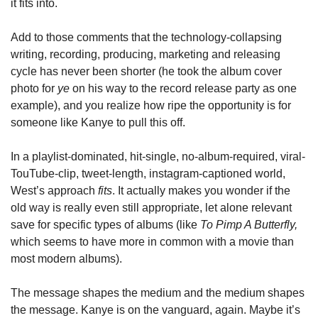
it fits into.
Add to those comments that the technology-collapsing 
writing, recording, producing, marketing and releasing 
cycle has never been shorter (he took the album cover 
photo for 
ye
 on his way to the record release party as one 
example), and you realize how ripe the opportunity is for 
someone like Kanye to pull this off.
In a playlist-dominated, hit-single, no-album-required, viral-
TouTube-clip, tweet-length, instagram-captioned world, 
West’s approach 
fits
. It actually makes you wonder if the 
old way is really even still appropriate, let alone relevant 
save for specific types of albums (like 
To Pimp A Butterfly, 
which seems to have more in common with a movie than 
most modern albums).
The message shapes the medium and the medium shapes 
the message. Kanye is on the vanguard, again. Maybe it’s 