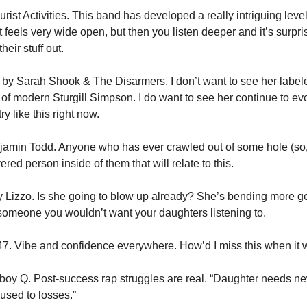
urist Activities. This band has developed a really intriguing level o
 It feels very wide open, but then you listen deeper and it’s surpris
eir stuff out.
 by Sarah Shook & The Disarmers. I don’t want to see her labele
 of modern Sturgill Simpson. I do want to see her continue to e
y like this right now.
njamin Todd. Anyone who has ever crawled out of some hole (so, e
red person inside of them that will relate to this.
y Lizzo. Is she going to blow up already? She’s bending more ge
someone you wouldn’t want your daughters listening to.
i47. Vibe and confidence everywhere. How’d I miss this when it
oy Q. Post-success rap struggles are real. “Daughter needs new 
’ used to losses.”