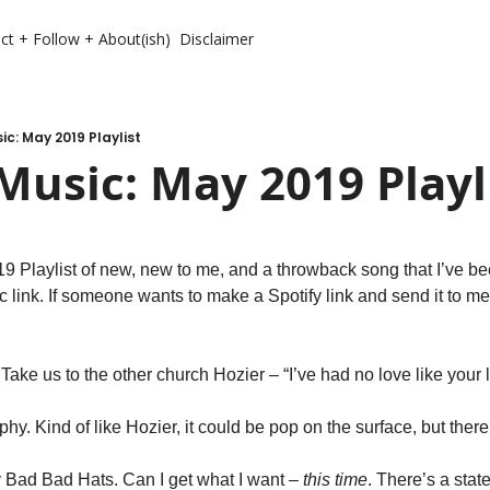
ct + Follow + About(ish)
Disclaimer
c: May 2019 Playlist
usic: May 2019 Playl
c link. If someone wants to make a Spotify link and send it to me, I
Take us to the other church Hozier – “I’ve had no love like your
phy. Kind of like Hozier, it could be pop on the surface, but ther
y Bad Bad Hats. Can I get what I want – 
this time
. There’s a stat