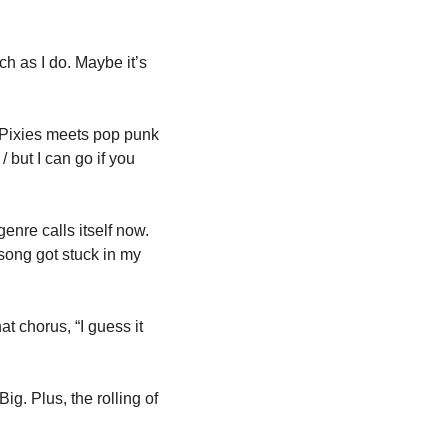
ch as I do. Maybe it’s 
Pixies meets pop punk 
 but I can go if you 
nre calls itself now. 
 song got stuck in my 
t chorus, “I guess it 
g. Plus, the rolling of 