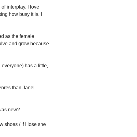
f interplay. I love 
ing how busy it is. I 
d as the female 
volve and grow because 
veryone) has a little, 
nres than Janel 
 was new?
shoes / If I lose she 