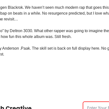
ugen Blackrok. We haven’t seen much modern rap that goes this
bap on beats in a while. No resurgence predicted, but I love what
me revisit…
” by Deltron 3030. What other rapper was going to imagine them
t how fun this whole album was. Still fresh.
 Anderson .Paak. The skill set is back on full display here. No gue
st.
sh Creative