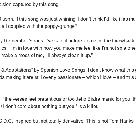
ecision captured by this song.
lushh. If this song was just whining, I don’t think I’d like it as mu
it all coupled with the poppy-grunge?
 Remember Sports. I’ve said it before, come for the throwback 
yrics. “I’m in love with how you make me feel like I’m not so alone /
st make a mess of me, I’ll always clean it up.”
& Adaptations” by Spanish Love Songs. I don’t know what this ge
ids making it are still overly passionate – which I love – and this
f the verses feel pretentious or too Jello Biafra manic for you, tha
I don’t care about nothing but you,” is a killer.
.C. Inspired but not totally derivative. This is not Tom Hanks’ Bi