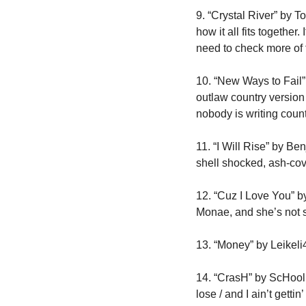
9. “Crystal River” by To
how it all fits together.
need to check more of th
10. “New Ways to Fail”
outlaw country version
nobody is writing countr
11. “I Will Rise” by Be
shell shocked, ash-cove
12. “Cuz I Love You” b
Monae, and she’s not 
13. “Money” by Leikel
14. “CrasH” by ScHoolb
lose / and I ain’t gettin