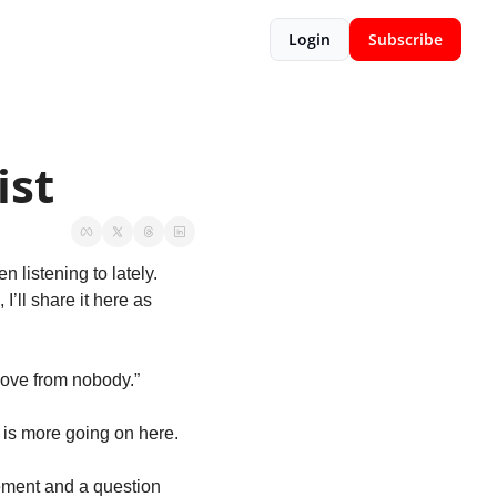
Login
Subscribe
ist
Here it is – my May 2019 Playlist of new, new to me, and a throwback song that I’ve been listening to lately. 
’ll share it here as 
 love from nobody.”
e is more going on here.
ement and a question 