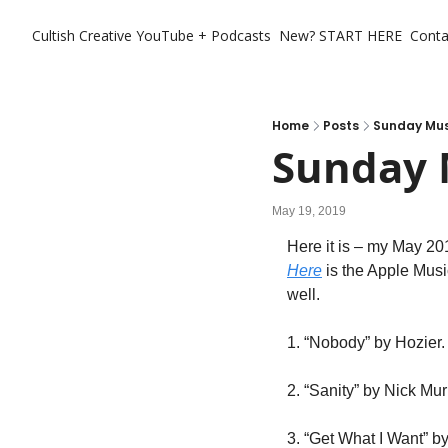
Cultish Creative
YouTube + Podcasts
New? START HERE
Conta
Home
Posts
Sunday Musi
Sunday M
May 19, 2019
Here
 is the Apple Musi
well.
1. “Nobody” by Hozier. 
2. “Sanity” by Nick Mur
3. “Get What I Want” b