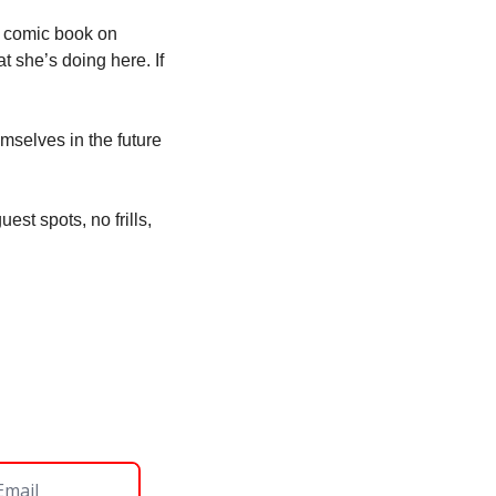
 comic book on 
 she’s doing here. If 
selves in the future 
st spots, no frills, 