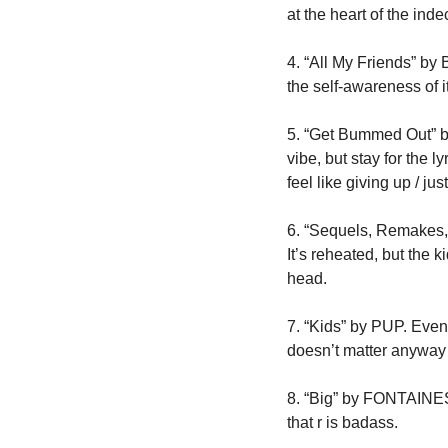
at the heart of the ind
4. “All My Friends” by B
the self-awareness of 
5. “Get Bummed Out” by
vibe, but stay for the l
feel like giving up / ju
6. “Sequels, Remakes, 
It’s reheated, but the k
head.
7. “Kids” by PUP. Even i
doesn’t matter anyway / 
8. “Big” by FONTAINES D
that r is badass.