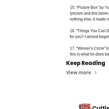
15. “Picture Box” by Y
lyricism and this boom 
nothing else, it made 
16. “Things You Can Do
for you? I almost forgo
17. “Winner’s Circle” by
this is what he does be
Keep Reading
View more
Culti