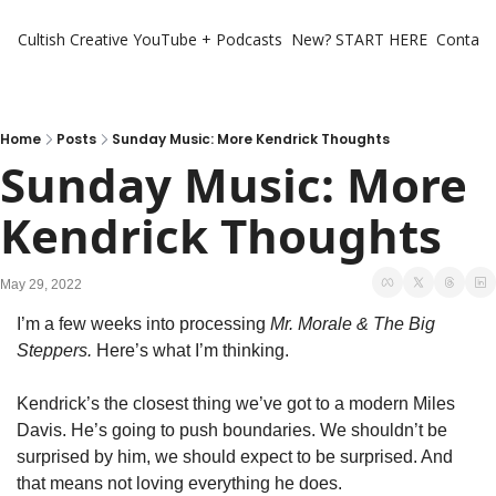
Cultish Creative
YouTube + Podcasts
New? START HERE
Contact 
Home
Posts
Sunday Music: More Kendrick Thoughts
Sunday Music: More 
Kendrick Thoughts
May 29, 2022
I’m a few weeks into processing 
Mr. Morale & The Big 
Steppers.
 Here’s what I’m thinking. 
Kendrick’s the closest thing we’ve got to a modern Miles 
Davis. He’s going to push boundaries. We shouldn’t be 
surprised by him, we should expect to be surprised. And 
that means not loving everything he does. 