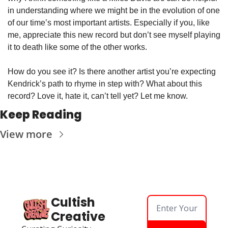
in understanding where we might be in the evolution of one 
of our time’s most important artists. Especially if you, like 
me, appreciate this new record but don’t see myself playing 
it to death like some of the other works. 
How do you see it? Is there another artist you’re expecting 
Kendrick’s path to rhyme in step with? What about this 
record? Love it, hate it, can’t tell yet? Let me know.
Keep Reading
View more
Cultish 
Creative