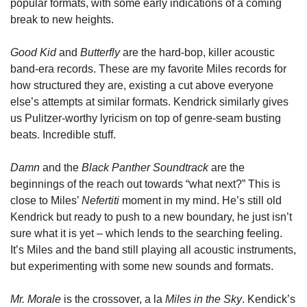
popular formats, with some early indications of a coming 
break to new heights. 
Good Kid 
and 
Butterfly 
are the hard-bop, killer acoustic 
band-era records. These are my favorite Miles records for 
how structured they are, existing a cut above everyone 
else’s attempts at similar formats. Kendrick similarly gives 
us Pulitzer-worthy lyricism on top of genre-seam busting 
beats. Incredible stuff. 
Damn 
and the 
Black Panther Soundtrack
 are the 
beginnings of the reach out towards “what next?” This is 
close to Miles’ 
Nefertiti 
moment in my mind. He’s still old 
Kendrick but ready to push to a new boundary, he just isn’t 
sure what it is yet – which lends to the searching feeling. 
It’s Miles and the band still playing all acoustic instruments, 
but experimenting with some new sounds and formats. 
Mr. Morale
 is the crossover, a la 
Miles in the Sky
. Kendick’s 