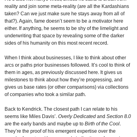
reality and join some meta-reality (are all the Kardashians 
taken? Can we just make sure he stays away from all of 
that?). Again, fame doesn’t seem to be a motivator here 
either. If anything, he seems to be shy of the limelight and 
underwriting that space by revealing some of the darker 
sides of his humanity on this most recent record. 
When I think about businesses, I like to think about other 
arcs or paths prior businesses followed. It’s cool to think of 
them in ages, as previously discussed here. It gives us 
milestones to think about how they’re progressing, and 
gives us base rates (or other comparisons) via collections 
of companies who took a similar path. 
Back to Kendrick. The closest path I can relate to his 
seems like Miles Davis’. 
Overly Dedicated 
and 
Section 8.0 
are the early bands and maybe up to 
Birth of the Cool
. 
They’re the proof of his emergent expertise over the 