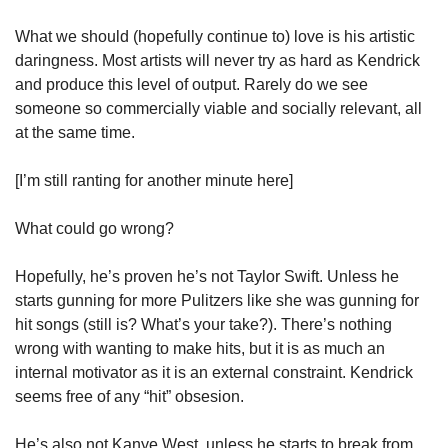
What we should (hopefully continue to) love is his artistic 
daringness. Most artists will never try as hard as Kendrick 
and produce this level of output. Rarely do we see 
someone so commercially viable and socially relevant, all 
at the same time. 
[I’m still ranting for another minute here]
What could go wrong? 
Hopefully, he’s proven he’s not Taylor Swift. Unless he 
starts gunning for more Pulitzers like she was gunning for 
hit songs (still is? What’s your take?). There’s nothing 
wrong with wanting to make hits, but it is as much an 
internal motivator as it is an external constraint. Kendrick 
seems free of any “hit” obsesion. 
He’s also not Kanye West, unless he starts to break from 