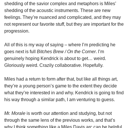
shedding of the savior complex and metaphors is Miles’ 
shedding of the acoustic instruments. These are new 
feelings. They’re nuanced and complicated, and they may 
not represent our favorite stuff, but they are important for the 
progression. 
All of this is my way of saying – where I’m predicting he 
goes next is full 
Bitches Brew / On the Corner
. I’m 
genuinely hoping Kendrick is about to get… weird. 
Gloriously weird. Crazily collaborative. Hopefully. 
Miles had a return to form after that, but like all things art, 
they’re a young person’s game to the extent they decide 
what they’re interested in and why. Kendrick is going to find 
his way through a similar path, I am venturing to guess. 
Mr. Morale
 is worth our attention and studying, but not 
through the same lens of the previous works, and that’s 
why I think something like a Miles Davis arc can be helpful 