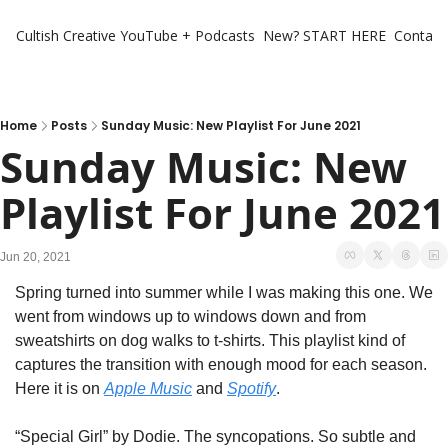
Cultish Creative
YouTube + Podcasts
New? START HERE
Contact 
Home
Posts
Sunday Music: New Playlist For June 2021
Sunday Music: New 
Playlist For June 2021
Jun 20, 2021
Spring turned into summer while I was making this one. We 
went from windows up to windows down and from 
sweatshirts on dog walks to t-shirts. This playlist kind of 
captures the transition with enough mood for each season. 
Here it is on 
Apple Music
 and 
Spotify
. 
“Special Girl” by Dodie. The syncopations. So subtle and 