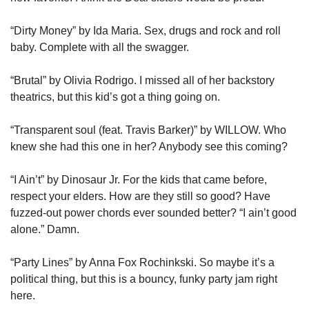
“Dirty Money” by Ida Maria. Sex, drugs and rock and roll 
baby. Complete with all the swagger.
“Brutal” by Olivia Rodrigo. I missed all of her backstory 
theatrics, but this kid’s got a thing going on.
“Transparent soul (feat. Travis Barker)” by WILLOW. Who 
knew she had this one in her? Anybody see this coming?
“I Ain’t” by Dinosaur Jr. For the kids that came before, 
respect your elders. How are they still so good? Have 
fuzzed-out power chords ever sounded better? “I ain’t good 
alone.” Damn.
“Party Lines” by Anna Fox Rochinkski. So maybe it’s a 
political thing, but this is a bouncy, funky party jam right 
here.