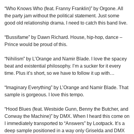
“Who Knows Who (feat. Franny Franklin)” by Orgone. All 
the party jam without the political statement. Just some 
good old relationship drama. I need to catch this band live.
“Bussifame” by Dawn Richard. House, hip-hop, dance – 
Prince would be proud of this.
“Nihilism” by L’Orange and Namir Blade. I love the spacey 
beat and existential philosophy. I’m a sucker for it every 
time. Plus it’s short, so we have to follow it up with…
“Imaginary Everything” by L’Orange and Namir Blade. That 
sample is gorgeous. I love this tempo.
“Hood Blues (feat. Westside Gunn, Benny the Butcher, and 
Conway the Machine)” by DMX. When I heard this come on 
I immediately transported to “Answers” by Lootpack. It’s a 
deep sample positioned in a way only Griselda and DMX 