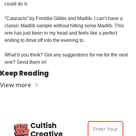
could do it.
“Cataracts” by Freddie Gibbs and Madlib. I can’t have a 
classic Madlib sample without hitting some Madlib. This 
one has just been in my head and feels like a perfect 
ending to drive off into the evening to.
What’d you think? Got any suggestions for me for the next 
one? Send them in!
Keep Reading
View more
Cultish 
Creative