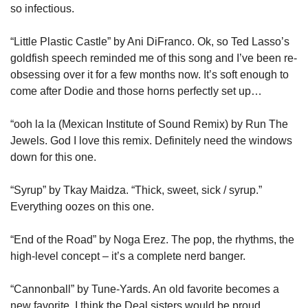
so infectious.
“Little Plastic Castle” by Ani DiFranco. Ok, so Ted Lasso’s 
goldfish speech reminded me of this song and I’ve been re-
obsessing over it for a few months now. It’s soft enough to 
come after Dodie and those horns perfectly set up…
“ooh la la (Mexican Institute of Sound Remix) by Run The 
Jewels. God I love this remix. Definitely need the windows 
down for this one.
“Syrup” by Tkay Maidza. “Thick, sweet, sick / syrup.” 
Everything oozes on this one.
“End of the Road” by Noga Erez. The pop, the rhythms, the 
high-level concept – it’s a complete nerd banger.
“Cannonball” by Tune-Yards. An old favorite becomes a 
new favorite. I think the Deal sisters would be proud.