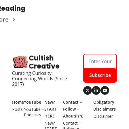
Reading
ore
Cultish 
Creative
Curating Curiosity, 
Subscribe
Connecting Worlds (Since 
2017)
Home
YouTube
New? 
Contact + 
Obligatory 
START 
Follow + 
Disclaimers
Posts
YouTube + 
Podcasts
HERE
About(ish)
Disclaimer
New? 
Contact + 
START 
Follow + 