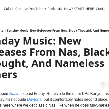
Cultish Creative
YouTube + Podcasts
New? START HERE
Contact 
ts
Sunday Music: New Releases From Nas, Black Thought, And Name
day Music: New 
eases From Nas, Black
ught, And Nameless 
ers
pped 
Nasir
this past Friday. Relative to the other EPs Kanye has j
say it’s not quite 
Daytona
, but it comfortably holds second place.
 here where we get classic Nas, like when he goes full-Shakesp