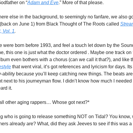
Godfather on “
Adam and Eve
.” More of that please.
re else in the background, to seemingly no fanfare, we also go
(back on June 1) from Black Thought of The Roots called 
Stream
 Vol. 1
. 
re were born before 1993, and feel a touch let down by the Soun
e, this one is just what the doctor ordered . Maybe one track on 
bum even bothers with a chorus (can we call it that?), and like t
estyle
 that went viral, it’s got references and lyricism for days. Its 
y-ability because you’ll keep catching new things. The beats are
nt next to his journeyman flow. I didn’t know how much I needed t
eard it.
 all other aging rappers… Whose got next?*
g who is going to release something NOT on Tidal? You know, 
eners already are? What, did they ask Jeeves to see if this was a