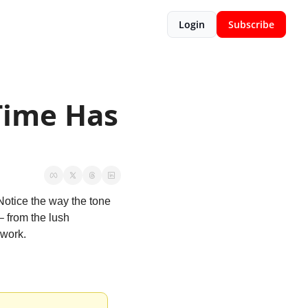
Login
Subscribe
ime Has 
 Notice the way the tone 
– from the lush 
 work.