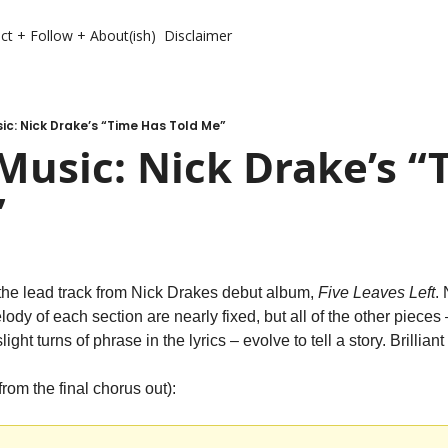
ct + Follow + About(ish)
Disclaimer
c: Nick Drake’s “Time Has Told Me”
usic: Nick Drake’s “T
”
the lead track from Nick Drakes debut album, 
Five Leaves Left
.
ody of each section are nearly fixed, but all of the other pieces 
ight turns of phrase in the lyrics – evolve to tell a story. Brilliant
from the final chorus out):