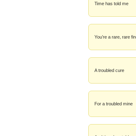
Time has told me
You’re a rare, rare fi
A troubled cure
For a troubled mine