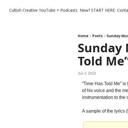
Cultish Creative
YouTube + Podcasts
New? START HERE
Conta
Home
Posts
Sunday Musi
Sunday M
Told Me
Jun 2, 2019
“Time Has Told Me” is 
of his voice and the mel
instrumentation to the sl
A sample of the lyrics (