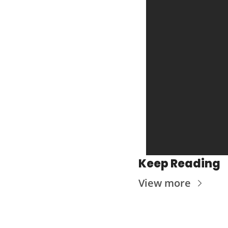
Keep Reading
View more