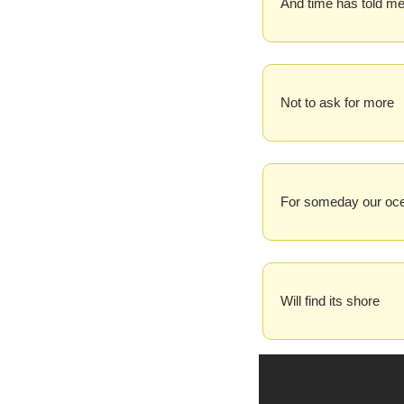
And time has told m
Not to ask for more
For someday our oc
Will find its shore