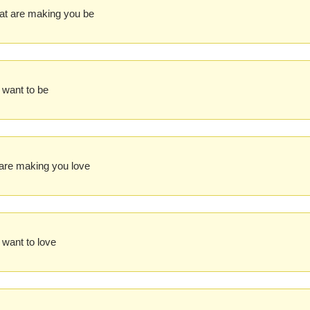
at are making you be
 want to be
are making you love
 want to love