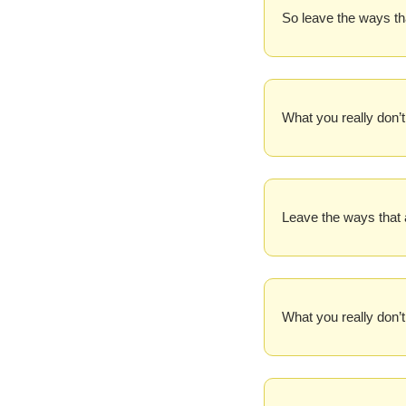
So leave the ways th
What you really don’t
Leave the ways that 
What you really don’t