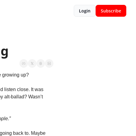
Login
Subscribe
ng
e growing up?
isten close. It was 
py alt-ballad? Wasn’t 
ple.”
t going back to. Maybe 