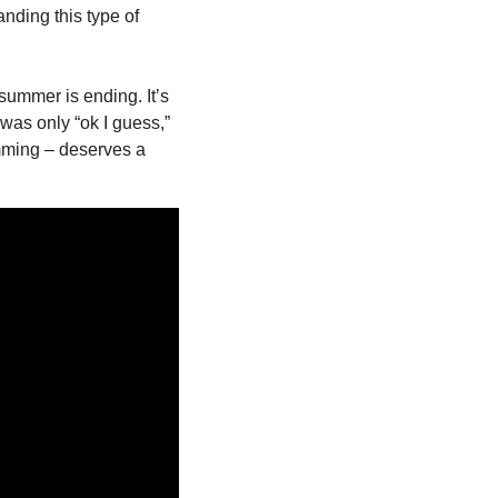
ding this type of 
summer is ending. It’s 
was only “ok I guess,” 
mming – deserves a 