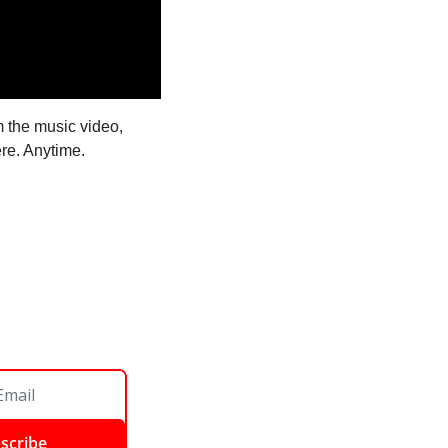
 the music video, 
re. Anytime. 
scribe