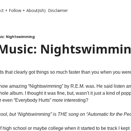
ct + Follow + About(ish)
Disclaimer
ic: Nightswimming
Music: Nightswimmi
s that clearly got things so much faster than you when you wer
how amazing “Nightswimming” by R.E.M. was. He said listen and l
le album. I thought it was fine, but, wasn’t it just a kind of pop
r even “Everybody Hurts” more interesting?
cool, but ‘Nightswimming” is THE song on “Automatic for the Peo
 of high school or maybe college when it started to be track I kep