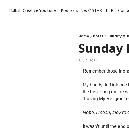
Cultish Creative
YouTube + Podcasts
New? START HERE
Conta
Home
Posts
Sunday Mus
Sunday 
Sep 5, 2021
Remember those friend
My buddy Jeff told me 
the best song on the who
“Losing My Religion” o
Nope. I mean, they’re 
It wasn’t until the end