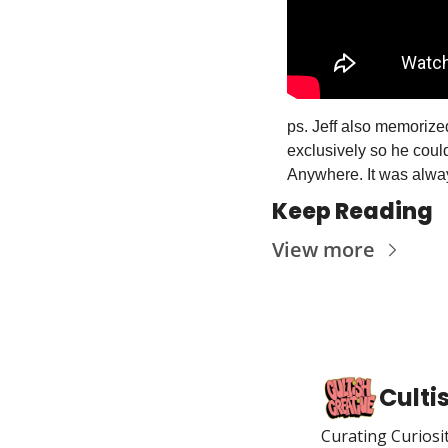
ps. Jeff also memorize
exclusively so he could
Anywhere. It was always
Keep Reading
View more
Culti
Curating Curiosi