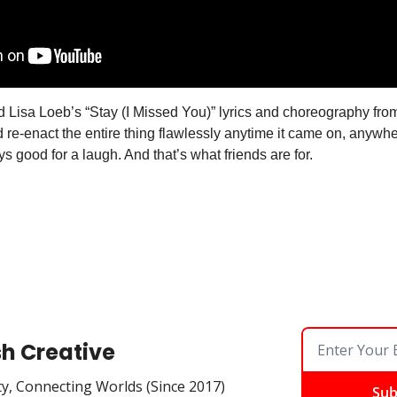
d Lisa Loeb’s “Stay (I Missed You)” lyrics and choreography from
 re-enact the entire thing flawlessly anytime it came on, anywhe
 good for a laugh. And that’s what friends are for. 
sh Creative
ty, Connecting Worlds (Since 2017)
Sub