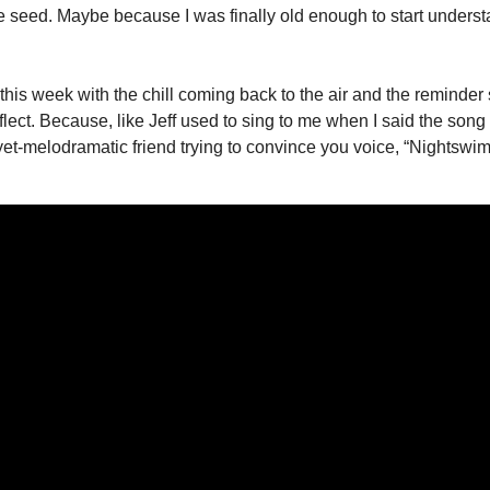
 seed. Maybe because I was finally old enough to start understan
 this week with the chill coming back to the air and the reminder 
eflect. Because, like Jeff used to sing to me when I said the song 
yet-melodramatic friend trying to convince you voice, “Nightswi