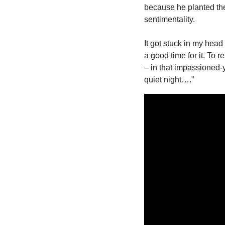
because he planted the
sentimentality.
It got stuck in my head
a good time for it. To r
– in that impassioned-
quiet night….”