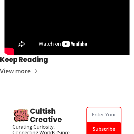
Keep Reading
View more
Cultish 
Creative
Curating Curiosity, 
Subscribe
Connecting Worlds (Since 