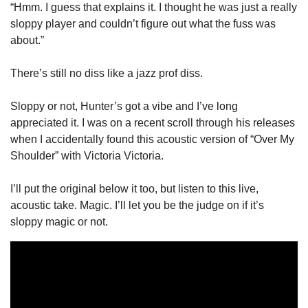
“Hmm. I guess that explains it. I thought he was just a really 
sloppy player and couldn’t figure out what the fuss was 
about.”
There’s still no diss like a jazz prof diss. 
Sloppy or not, Hunter’s got a vibe and I’ve long 
appreciated it. I was on a recent scroll through his releases 
when I accidentally found this acoustic version of “Over My 
Shoulder” with Victoria Victoria. 
I’ll put the original below it too, but listen to this live, 
acoustic take. Magic. I’ll let you be the judge on if it’s 
sloppy magic or not. 