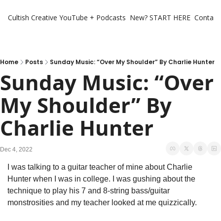
Cultish Creative
YouTube + Podcasts
New? START HERE
Contact 
Home
Posts
Sunday Music: “Over My Shoulder” By Charlie Hunter
Sunday Music: “Over 
My Shoulder” By 
Charlie Hunter
Dec 4, 2022
I was talking to a guitar teacher of mine about Charlie 
Hunter when I was in college. I was gushing about the 
technique to play his 7 and 8-string bass/guitar 
monstrosities and my teacher looked at me quizzically. 