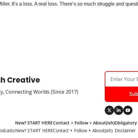
er. It’s a loss. A real loss. There’s so much struggle and questi
sh Creative
ty, Connecting Worlds (Since 2017)
Sub
New? START HERE
Contact + Follow + About(ish)
Obligatory
odcasts
New? START HERE
Contact + Follow + About(ish)
Disclaimer