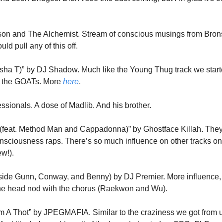
nson and The Alchemist. Stream of conscious musings from Brons
ld pull any of this off.
sha T)” by DJ Shadow. Much like the Young Thug track we starte
 the GOATs. More 
here
.
ssionals. A dose of Madlib. And his brother. 
feat. Method Man and Cappadonna)” by Ghostface Killah. They’ve s
sciousness raps. There’s so much influence on other tracks on th
ew!).
side Gunn, Conway, and Benny) by DJ Premier. More influence, 
the head nod with the chorus (Raekwon and Wu).
m A Thot” by JPEGMAFIA. Similar to the craziness we got from 