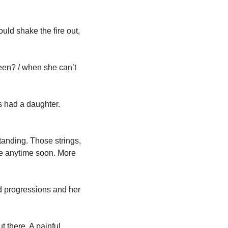
d shake the fire out, 
en? / when she can’t 
 had a daughter. 
tanding. Those strings, 
especially on headphones, are not a sound anyone you’re going to hear anywhere else anytime soon. More 
d progressions and her 
 there. A painful 