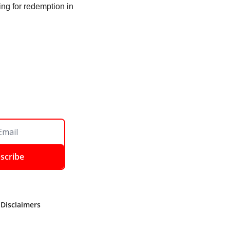
ng for redemption in 
scribe
 Disclaimers