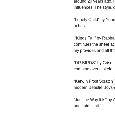
around 20 years ago, I 
influences. The style,
“Lonely Child” by Youn
aches.
 “Kings Fall” by Raphae
continues the sheer ach
my provider, and all th
“DR BIRDS” by Griselda.
combine over a skeletal
“Kerwin Frost Scratch T
modern Beastie Boys-er
“Just the Way It Is” by
and I ain’t shit.”