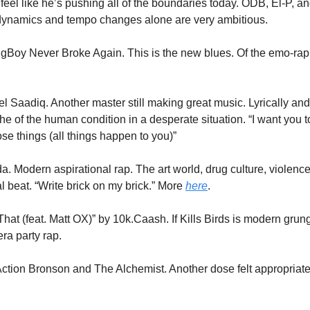
feel like he’s pushing all of the boundaries today. ODB, El-P, and 
 dynamics and tempo changes alone are very ambitious. 
gBoy Never Broke Again. This is the new blues. Of the emo-rap g
l Saadiq. Another master still making great music. Lyrically and 
e of the human condition in a desperate situation. “I want you to 
ose things (all things happen to you)” 
 Modern aspirational rap. The art world, drug culture, violence, 
 beat. “Write brick on my brick.” More 
here
.
hat (feat. Matt OX)” by 10k.Caash. If Kills Birds is modern grun
a party rap. 
 Action Bronson and The Alchemist. Another dose felt appropriate.