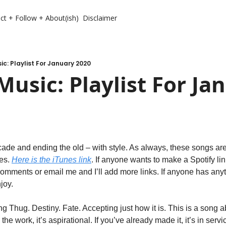
ct + Follow + About(ish)
Disclaimer
c: Playlist For January 2020
usic: Playlist For Jan
cade and ending the old – with style. As always, these songs ar
es. 
Here is the iTunes link
. If anyone wants to make a Spotify link
e comments or email me and I’ll add more links. If anyone has anyt
joy.
ng Thug. Destiny. Fate. Accepting just how it is. This is a song