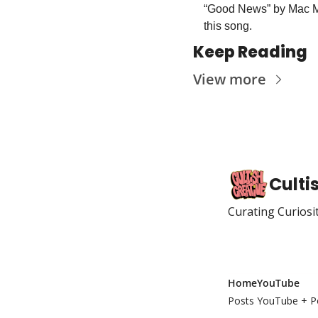
“Good News” by Mac Mill
this song. 
Keep Reading
View more
Culti
Curating Curiosi
Home
YouTube
Posts
YouTube + P