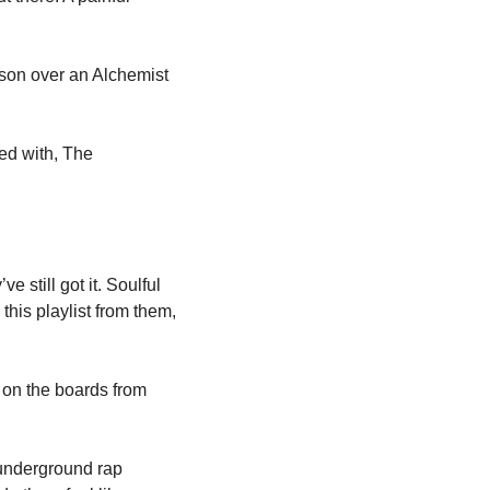
on over an Alchemist 
d with, The 
till got it. Soulful 
is playlist from them, 
on the boards from 
underground rap 