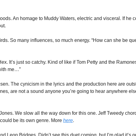
s. An homage to Muddy Waters, electric and visceral. If he coul
ut. 
 Birds. So many influences, so much energy. “How can she be que
. It’s just so catchy. Kind of like if Tom Petty and the Ramones
with me…”
lsen. The cynicism in the lyrics and the production here are outs
Jones. We slow all the way down for this one. Jeff Tweedy chor
ould be its own genre. More 
here
.
d Leon Bridges. Didn’t see this duet coming, but I’m glad it’s out