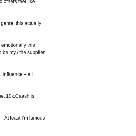
others feel like 
enre, this actually 
emotionally this 
be my / the supplier, 
influence – all 
ge, 10k.Caash is 
 “At least I’m famous 