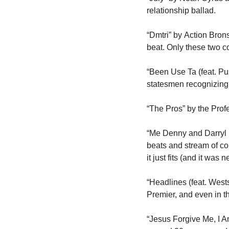
relationship ballad. 
“Dmtri” by Action Bro
beat. Only these two cou
“Been Use Ta (feat. Pu
statesmen recognizing
“The Pros” by the Profe
“Me Denny and Darryl (
beats and stream of con
it just fits (and it was n
“Headlines (feat. West
Premier, and even in 
“Jesus Forgive Me, I A