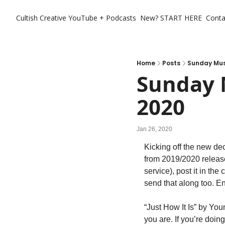
Cultish Creative
YouTube + Podcasts
New? START HERE
Conta
Home
Posts
Sunday Musi
Sunday M
2020
Jan 26, 2020
Kicking off the new de
from 2019/2020 releas
service), post it in th
send that along too. En
“Just How It Is” by You