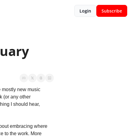
Login
Subscribe
uary 
e mostly new music 
 (or any other 
hing I should hear, 
 about embracing where 
you are. If you’re doing the work, it’s aspirational. If you’ve already made it, it’s in service to the work. More 