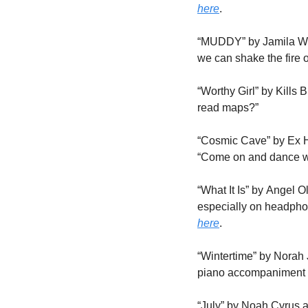
here
.
“MUDDY” by Jamila Wood
we can shake the fire o
“Worthy Girl” by Kills
read maps?” 
“Cosmic Cave” by Ex Hex
“Come on and dance 
“What It Is” by Angel O
here
.
“Wintertime” by Norah 
piano accompaniment c
“July” by Noah Cyrus an