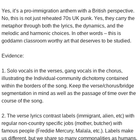
Yes, it’s a pro-immigration anthem with a British perspective. 
No, this is not just reheated 70s UK punk. Yes, they carry the 
metaphor through both the lyrics, the dynamics, and the 
melodic and harmonic choices. In other words – this is 
goddamn classroom worthy art that deserves to be studied.
Evidence:
1. Solo vocals in the verses, gang vocals in the chorus, 
illustrating the Individual-community dichotomy contained 
within the borders of the song. Keep the verse/chorus/bridge 
segmentation in mind as well as the passage of time over the 
course of the song.
2. The verse lyrics contrast labels (immigrant, alien, etc) with 
regular non-country specific jobs (mother, butcher) with 
famous people (Freddie Mercury, Malala, etc.). Labels make 
us different, but we share so many commonalities as humans, 