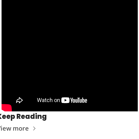
Keep Reading
View more