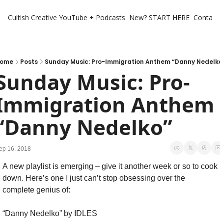
Cultish Creative
YouTube + Podcasts
New? START HERE
Contact 
ome
Posts
Sunday Music: Pro-Immigration Anthem “Danny Nedelk
Sunday Music: Pro-
Immigration Anthem 
“Danny Nedelko”
ep 16, 2018
A new playlist is emerging – give it another week or so to cook 
down. Here’s one I just can’t stop obsessing over the 
complete genius of:
“Danny Nedelko” by IDLES