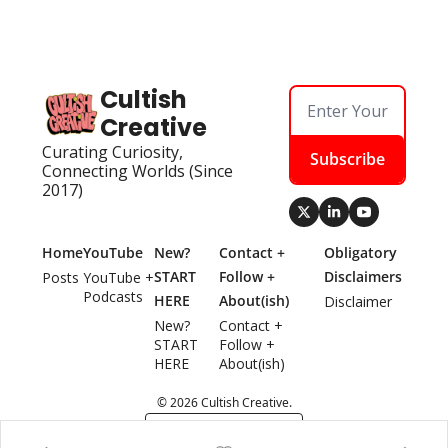
Cultish 
Creative
Curating Curiosity, 
Subscribe
Connecting Worlds (Since 
2017)
Home
YouTube
New? 
Contact + 
Obligatory 
START 
Follow + 
Disclaimers
Posts
YouTube + 
Podcasts
HERE
About(ish)
Disclaimer
New? 
Contact + 
START 
Follow + 
HERE
About(ish)
© 2026 Cultish Creative.
Powered by beehiiv