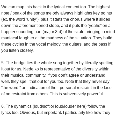
We can map this back to the lyrical content too. The highest 
note / peak of the songs melody always highlights key points 
(ex. the word “unity”), plus it starts the chorus where it slides 
down the aforementioned slope, and it puts the “yeahs” on a 
happier sounding part (major 3rd) of the scale bringing to mind 
maniacal laughter at the madness of the situation. They build 
these cycles in the vocal melody, the guitars, and the bass if 
you listen closely.
5. The bridge ties the whole song together by literally spelling 
it out for us. Nedelko is representative of the diversity within 
their musical community. If you don’t agree or understand, 
well, they spell that out for you too. Note that they never say 
“the word,” an indication of their personal restraint in the face 
of no restraint from others. This is subversively powerful.
6. The dynamics (loud/soft or loud/louder here) follow the 
lyrics too. Obvious, but important. I particularly like how they 