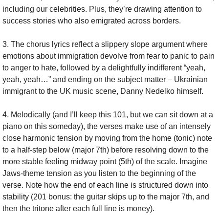
including our celebrities. Plus, they’re drawing attention to 
success stories who also emigrated across borders.
3. The chorus lyrics reflect a slippery slope argument where 
emotions about immigration devolve from fear to panic to pain 
to anger to hate, followed by a delightfully indifferent “yeah, 
yeah, yeah…” and ending on the subject matter – Ukrainian 
immigrant to the UK music scene, Danny Nedelko himself.
4. Melodically (and I’ll keep this 101, but we can sit down at a 
piano on this someday), the verses make use of an intensely 
close harmonic tension by moving from the home (tonic) note 
to a half-step below (major 7th) before resolving down to the 
more stable feeling midway point (5th) of the scale. Imagine 
Jaws-theme tension as you listen to the beginning of the 
verse. Note how the end of each line is structured down into 
stability (201 bonus: the guitar skips up to the major 7th, and 
then the tritone after each full line is money).