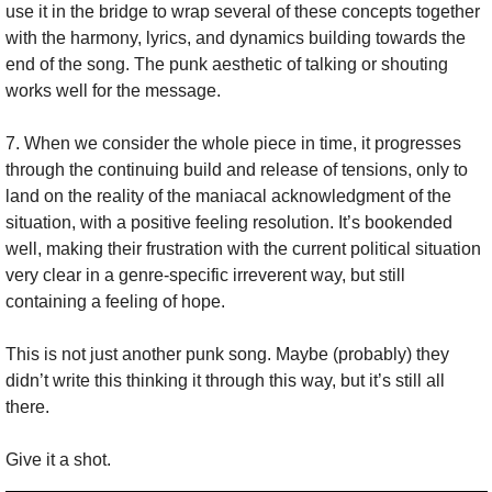
use it in the bridge to wrap several of these concepts together 
with the harmony, lyrics, and dynamics building towards the 
end of the song. The punk aesthetic of talking or shouting 
works well for the message.
7. When we consider the whole piece in time, it progresses 
through the continuing build and release of tensions, only to 
land on the reality of the maniacal acknowledgment of the 
situation, with a positive feeling resolution. It’s bookended 
well, making their frustration with the current political situation 
very clear in a genre-specific irreverent way, but still 
containing a feeling of hope.
This is not just another punk song. Maybe (probably) they 
didn’t write this thinking it through this way, but it’s still all 
there.
Give it a shot.