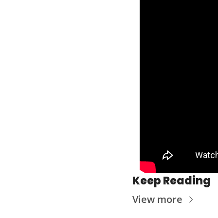
Keep Reading
View more