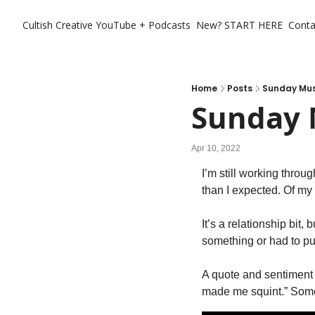
Cultish Creative
YouTube + Podcasts
New? START HERE
Conta
Home
Posts
Sunday Musi
Sunday M
Apr 10, 2022
I’m still working th
than I expected. Of my f
It’s a relationship bit, 
something or had to pu
A quote and sentiment we
made me squint.” Someti