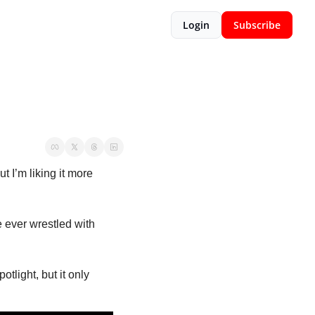
Login
Subscribe
’m liking it more 
ve ever wrestled with 
light, but it only 