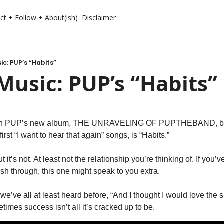
ct + Follow + About(ish)
Disclaimer
c: PUP’s “Habits”
usic: PUP’s “Habits”
rough PUP’s new album, THE UNRAVELING OF PUPTHEBAND, but I
irst “I want to hear that again” songs, is “Habits.”
but it’s not. At least not the relationship you’re thinking of. If you’
sh through, this one might speak to you extra. 
’ve all at least heard before, “And I thought I would love the spot
mes success isn’t all it’s cracked up to be. 