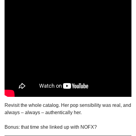
Revisit the whole catalog. Her pop sensibility was real, and 
always – always – authentically her.
Bonus: that time she linked up with NOFX?