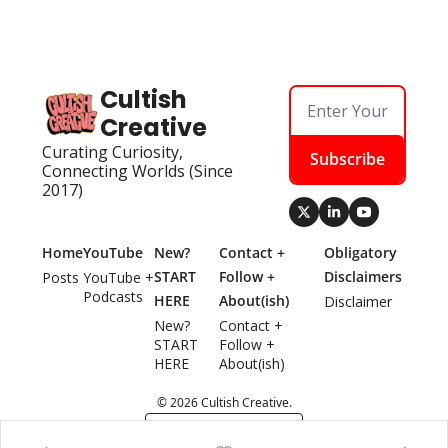
Cultish 
Creative
Curating Curiosity, 
Subscribe
Connecting Worlds (Since 
2017)
Home
YouTube
New? 
Contact + 
Obligatory 
START 
Follow + 
Disclaimers
Posts
YouTube + 
Podcasts
HERE
About(ish)
Disclaimer
New? 
Contact + 
START 
Follow + 
HERE
About(ish)
© 2026 Cultish Creative.
Powered by beehiiv