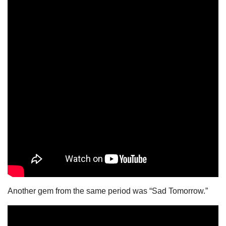
Another gem from the same period was “Sad Tomorrow.”