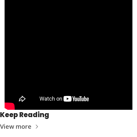
Keep Reading
View more