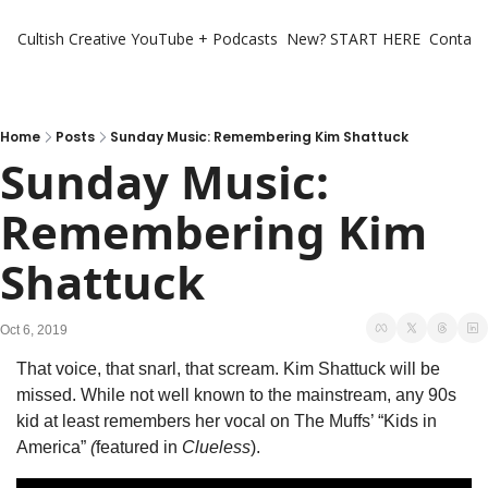
Cultish Creative
YouTube + Podcasts
New? START HERE
Contact 
Home
Posts
Sunday Music: Remembering Kim Shattuck
Sunday Music: 
Remembering Kim 
Shattuck
Oct 6, 2019
That voice, that snarl, that scream. Kim Shattuck will be 
missed. While not well known to the mainstream, any 90s 
kid at least remembers her vocal on The Muffs’ “Kids in 
America” 
(
featured in
 Clueless
).