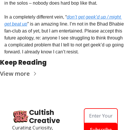
in the solos – nobody does hard bop like that.
In a completely different vein, “
don’t get geek’d up / might 
get beat up
” is an amazing line. I’m not in the Bhad Bhabie 
fan-club as of yet, but I am entertained. Please accept this 
future apology, re: anyone I see struggling to think through 
a complicated problem that I tell to not get geek’d up going 
forward. I already know I can’t resist.
Keep Reading
View more
Cultish 
Creative
Curating Curiosity, 
Subscribe