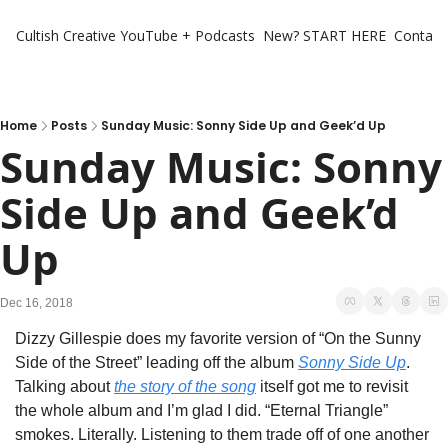
Cultish Creative
YouTube + Podcasts
New? START HERE
Contact 
Home
Posts
Sunday Music: Sonny Side Up and Geek’d Up
Sunday Music: Sonny 
Side Up and Geek’d 
Up
Dec 16, 2018
Dizzy Gillespie does my favorite version of “On the Sunny 
Side of the Street” leading off the album 
Sonny Side Up
. 
Talking about 
the story of the song
 itself got me to revisit 
the whole album and I’m glad I did. “Eternal Triangle” 
smokes. Literally. Listening to them trade off of one another 